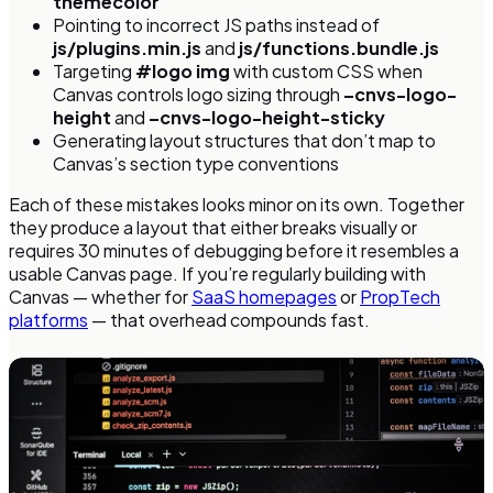
themecolor
Pointing to incorrect JS paths instead of
js/plugins.min.js
and
js/functions.bundle.js
Targeting
#logo img
with custom CSS when
Canvas controls logo sizing through
–cnvs-logo-
height
and
–cnvs-logo-height-sticky
Generating layout structures that don’t map to
Canvas’s section type conventions
Each of these mistakes looks minor on its own. Together
they produce a layout that either breaks visually or
requires 30 minutes of debugging before it resembles a
usable Canvas page. If you’re regularly building with
Canvas — whether for
SaaS homepages
or
PropTech
platforms
— that overhead compounds fast.