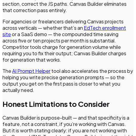
section, correct the JS paths. Canvas Builder eliminates
that correction pass entirely.
For agencies or freelancers delivering Canvas projects
across verticals — whether that’s an
EdTech enrollment
site
or a SaaS demo — the compounded time saving
across five or ten projects per month is substantial.
Competitor tools charge for generation volume while
requiring you to fix their output; Canvas Builder charges
for generation that works.
The
AI Prompt Helper
tool also accelerates the process by
helping you write precise generation prompts — so the
output you get on the first pass is closer to what you
actually need.
Honest Limitations to Consider
Canvas Builder is purpose-built — and that specificity is a
feature, not a constraint, if you’re working with Canvas.
But it is worth stating clearly: if you are not working with