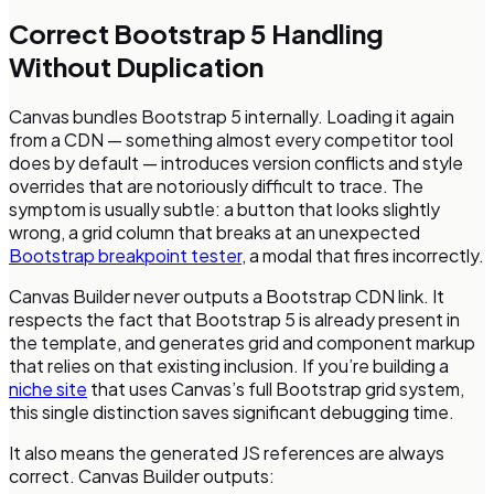
Correct Bootstrap 5 Handling
Without Duplication
Canvas bundles Bootstrap 5 internally. Loading it again
from a CDN — something almost every competitor tool
does by default — introduces version conflicts and style
overrides that are notoriously difficult to trace. The
symptom is usually subtle: a button that looks slightly
wrong, a grid column that breaks at an unexpected
Bootstrap breakpoint tester
, a modal that fires incorrectly.
Canvas Builder never outputs a Bootstrap CDN link. It
respects the fact that Bootstrap 5 is already present in
the template, and generates grid and component markup
that relies on that existing inclusion. If you’re building a
niche site
that uses Canvas’s full Bootstrap grid system,
this single distinction saves significant debugging time.
It also means the generated JS references are always
correct. Canvas Builder outputs: