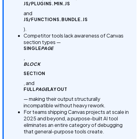
JS/PLUGINS.MIN.JS
and
JS/FUNCTIONS.BUNDLE.JS
).
Competitor tools lack awareness of Canvas
section types —
SINGLE
PAGE
,
BLOCK
SECTION
, and
FULL
PAGE
LAYOUT
— making their output structurally
incompatible without heavy rework.
For teams shipping Canvas projects at scale in
2025 and beyond, a purpose-built AI tool
eliminates an entire category of debugging
that general-purpose tools create.