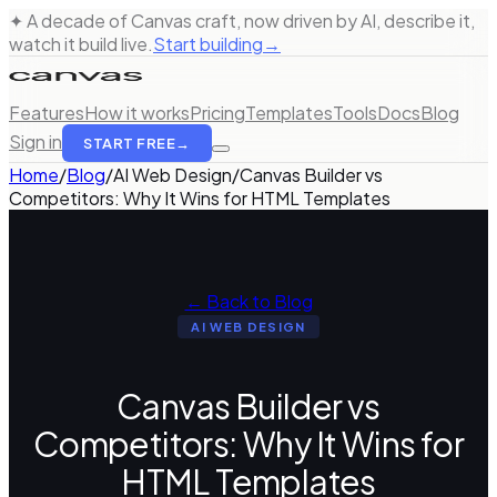
✦ A decade of Canvas craft, now driven by AI, describe it,
watch it build live.
Start building
→
Features
How it works
Pricing
Templates
Tools
Docs
Blog
Sign in
START FREE
→
Home
/
Blog
/
AI Web Design
/
Canvas Builder vs
Competitors: Why It Wins for HTML Templates
← Back to Blog
AI WEB DESIGN
Canvas Builder vs
Competitors: Why It Wins for
HTML Templates