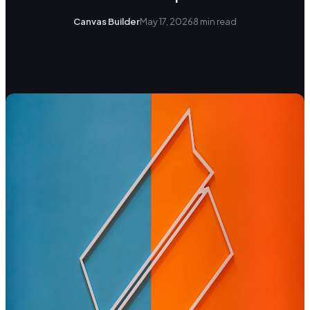
Canvas Builder
May 17, 2026
8
min read