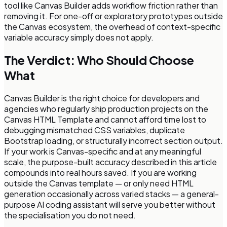
tool like Canvas Builder adds workflow friction rather than
removing it. For one-off or exploratory prototypes outside
the Canvas ecosystem, the overhead of context-specific
variable accuracy simply does not apply.
The Verdict: Who Should Choose
What
Canvas Builder is the right choice for developers and
agencies who regularly ship production projects on the
Canvas HTML Template and cannot afford time lost to
debugging mismatched CSS variables, duplicate
Bootstrap loading, or structurally incorrect section output.
If your work is Canvas-specific and at any meaningful
scale, the purpose-built accuracy described in this article
compounds into real hours saved. If you are working
outside the Canvas template — or only need HTML
generation occasionally across varied stacks — a general-
purpose AI coding assistant will serve you better without
the specialisation you do not need.