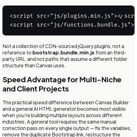
Copy
<script src="js/plugins.min.js"></scri
Not a collection of CDN-sourced jQuery plugins, not a
reference to
bootstrap.bundle.min.js
from an third-
party URL, and not paths that assume a different folder
structure than Canvas uses.
Speed Advantage for Multi-Niche
and Client Projects
The practical speed difference between Canvas Builder
and a general AI HTML generator becomes most visible
when you’re building multiple layouts across different
industries. A general tool requires the same manual
correction pass on every single output — fix the variables,
remove the duplicate Bootstrap link, restructure the