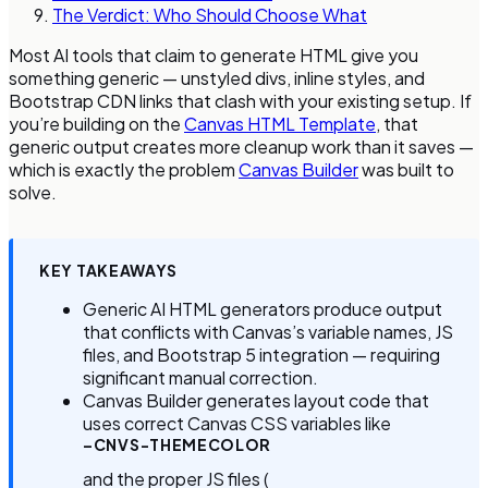
The Verdict: Who Should Choose What
Most AI tools that claim to generate HTML give you
something generic — unstyled divs, inline styles, and
Bootstrap CDN links that clash with your existing setup. If
you’re building on the
Canvas HTML Template
, that
generic output creates more cleanup work than it saves —
which is exactly the problem
Canvas Builder
was built to
solve.
KEY TAKEAWAYS
Generic AI HTML generators produce output
that conflicts with Canvas’s variable names, JS
files, and Bootstrap 5 integration — requiring
significant manual correction.
Canvas Builder generates layout code that
uses correct Canvas CSS variables like
–CNVS-THEMECOLOR
and the proper JS files (