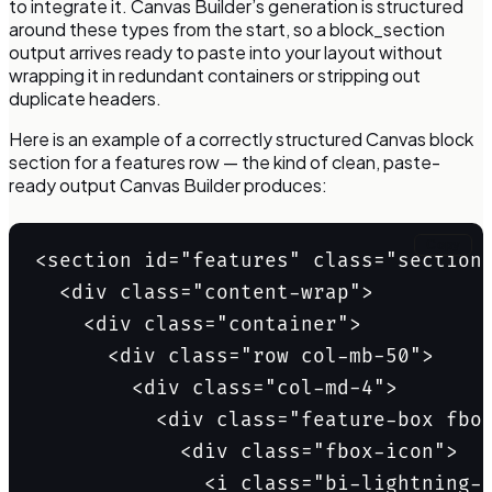
to integrate it. Canvas Builder’s generation is structured
around these types from the start, so a block_section
output arrives ready to paste into your layout without
wrapping it in redundant containers or stripping out
duplicate headers.
Here is an example of a correctly structured Canvas block
section for a features row — the kind of clean, paste-
ready output Canvas Builder produces:
Copy
<section id="features" class="section"
  <div class="content-wrap">

    <div class="container">

      <div class="row col-mb-50">

        <div class="col-md-4">

          <div class="feature-box fbox
            <div class="fbox-icon">

              <i class="bi-lightning-c