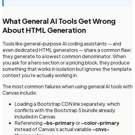
What General AI Tools Get Wrong
About HTML Generation
Tools like general-purpose AI coding assistants — and
even dedicated HTML generators — share a common flaw:
they generate to a lowest common denominator. When
you ask for a hero section or a pricing block, they produce
something that works in isolation but ignores the template
context you’re actually working in.
The most common failures when using general AI tools with
Canvas include:
Loading a Bootstrap CDN link separately, which
conflicts with the Bootstrap 5 bundle already
included in Canvas
Referencing
–bs-primary
or
–color-primary
instead of Canvas’s actual variable
–cnvs-