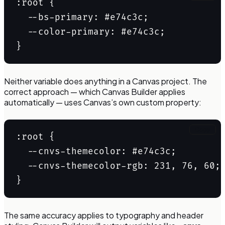
:root {

  --bs-primary: #e74c3c;

  --color-primary: #e74c3c;

Neither variable does anything in a Canvas project. The
correct approach — which Canvas Builder applies
automatically — uses Canvas’s own custom property:
Copy
:root {

  --cnvs-themecolor: #e74c3c;

  --cnvs-themecolor-rgb: 231, 76, 60;

The same accuracy applies to typography and header