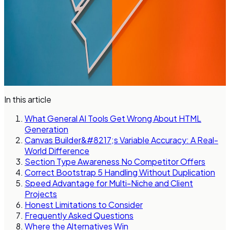
In this article
What General AI Tools Get Wrong About HTML
Generation
Canvas Builder&#8217;s Variable Accuracy: A Real-
World Difference
Section Type Awareness No Competitor Offers
Correct Bootstrap 5 Handling Without Duplication
Speed Advantage for Multi-Niche and Client
Projects
Honest Limitations to Consider
Frequently Asked Questions
Where the Alternatives Win