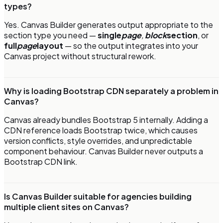
types?
Yes. Canvas Builder generates output appropriate to the
section type you need —
single
page
,
block
section
, or
full
page
layout
— so the output integrates into your
Canvas project without structural rework.
Why is loading Bootstrap CDN separately a problem in
Canvas?
Canvas already bundles Bootstrap 5 internally. Adding a
CDN reference loads Bootstrap twice, which causes
version conflicts, style overrides, and unpredictable
component behaviour. Canvas Builder never outputs a
Bootstrap CDN link.
Is Canvas Builder suitable for agencies building
multiple client sites on Canvas?