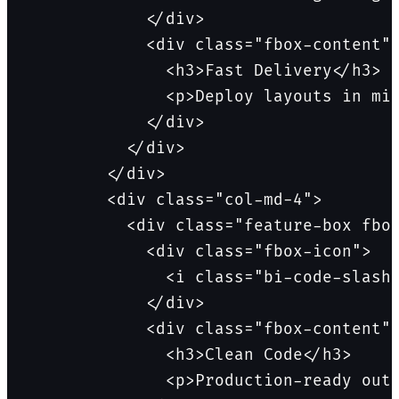
            </div>

            <div class="fbox-content">
              <h3>Fast Delivery</h3>

              <p>Deploy layouts in min
            </div>

          </div>

        </div>

        <div class="col-md-4">

          <div class="feature-box fbox
            <div class="fbox-icon">

              <i class="bi-code-slash"
            </div>

            <div class="fbox-content">
              <h3>Clean Code</h3>

              <p>Production-ready outp