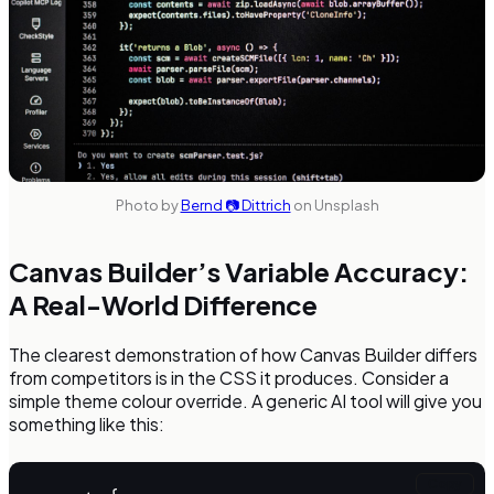
Photo by
Bernd 📷 Dittrich
on Unsplash
Canvas Builder’s Variable Accuracy:
A Real-World Difference
The clearest demonstration of how Canvas Builder differs
from competitors is in the CSS it produces. Consider a
simple theme colour override. A generic AI tool will give you
something like this:
Copy