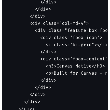
            </div>

          </div>

        </div>

        <div class="col-md-4">

          <div class="feature-box fbox
            <div class="fbox-icon">

              <i class="bi-grid"></i>

            </div>

            <div class="fbox-content">
              <h3>Canvas Native</h3>

              <p>Built for Canvas — no
            </div>

          </div>

        </div>

      </div>

    </div>
