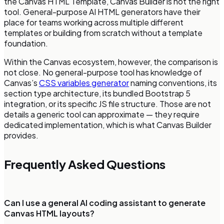
the Canvas HTML Template, Canvas Builder is not the right
tool. General-purpose AI HTML generators have their
place for teams working across multiple different
templates or building from scratch without a template
foundation.
Within the Canvas ecosystem, however, the comparison is
not close. No general-purpose tool has knowledge of
Canvas’s
CSS variables generator
naming conventions, its
section type architecture, its bundled Bootstrap 5
integration, or its specific JS file structure. Those are not
details a generic tool can approximate — they require
dedicated implementation, which is what Canvas Builder
provides.
Frequently Asked Questions
Can I use a general AI coding assistant to generate
Canvas HTML layouts?