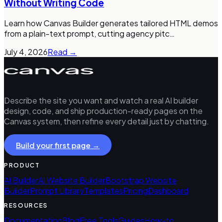
Without Writing Code
Learn how Canvas Builder generates tailored HTML demos
from a plain-text prompt, cutting agency pitc
…
July 4, 2026
Read →
Describe the site you want and watch a real AI builder
design, code, and ship production-ready pages on the
Canvas system, then refine every detail just by chatting.
Build your first page →
PRODUCT
AI Builder
AI Website Builder
Bootstrap Website
Builder
Prompt Library
Templates
Pricing
Dashboard
RESOURCES
Documentation
Blog
Free Tools
Guides
How-to