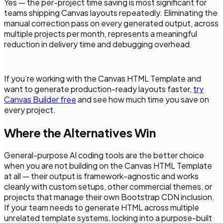
Yes — the per-project time saving is most significant for
teams shipping Canvas layouts repeatedly. Eliminating the
manual correction pass on every generated output, across
multiple projects per month, represents a meaningful
reduction in delivery time and debugging overhead.
If you’re working with the Canvas HTML Template and
want to generate production-ready layouts faster,
try
Canvas Builder free
and see how much time you save on
every project.
Where the Alternatives Win
General-purpose AI coding tools are the better choice
when you are not building on the Canvas HTML Template
at all — their output is framework-agnostic and works
cleanly with custom setups, other commercial themes, or
projects that manage their own Bootstrap CDN inclusion.
If your team needs to generate HTML across multiple
unrelated template systems, locking into a purpose-built