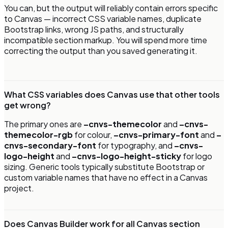
You can, but the output will reliably contain errors specific
to Canvas — incorrect CSS variable names, duplicate
Bootstrap links, wrong JS paths, and structurally
incompatible section markup. You will spend more time
correcting the output than you saved generating it.
What CSS variables does Canvas use that other tools
get wrong?
The primary ones are
–cnvs-themecolor
and
–cnvs-
themecolor-rgb
for colour,
–cnvs-primary-font
and
–
cnvs-secondary-font
for typography, and
–cnvs-
logo-height
and
–cnvs-logo-height-sticky
for logo
sizing. Generic tools typically substitute Bootstrap or
custom variable names that have no effect in a Canvas
project.
Does Canvas Builder work for all Canvas section