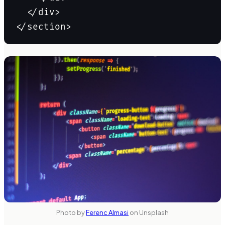
  </div>

Photo by
Ferenc Almasi
on Unsplash