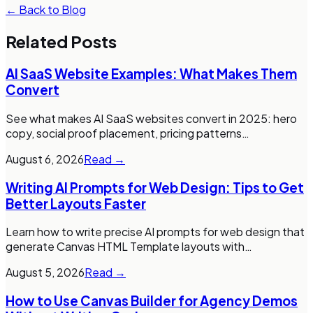
← Back to Blog
Related Posts
AI SaaS Website Examples: What Makes Them
Convert
See what makes AI SaaS websites convert in 2025: hero
copy, social proof placement, pricing patterns
…
August 6, 2026
Read →
Writing AI Prompts for Web Design: Tips to Get
Better Layouts Faster
Learn how to write precise AI prompts for web design that
generate Canvas HTML Template layouts with
…
August 5, 2026
Read →
How to Use Canvas Builder for Agency Demos