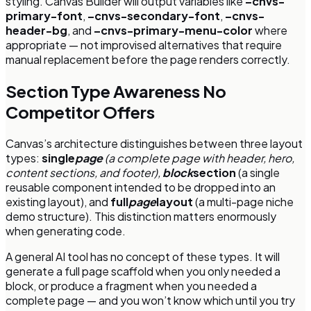
styling. Canvas Builder will output variables like
–cnvs-
primary-font
,
–cnvs-secondary-font
,
–cnvs-
header-bg
, and
–cnvs-primary-menu-color
where
appropriate — not improvised alternatives that require
manual replacement before the page renders correctly.
Section Type Awareness No
Competitor Offers
Canvas’s architecture distinguishes between three layout
types:
single
page
(a complete page with header, hero,
content sections, and footer),
block
section
(a single
reusable component intended to be dropped into an
existing layout), and
full
page
layout
(a multi-page niche
demo structure). This distinction matters enormously
when generating code.
A general AI tool has no concept of these types. It will
generate a full page scaffold when you only needed a
block, or produce a fragment when you needed a
complete page — and you won’t know which until you try