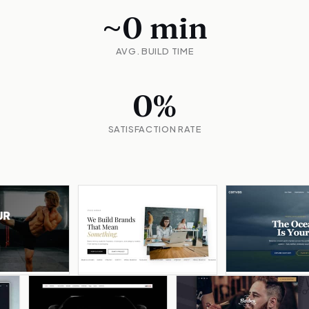
~
0
min
AVG. BUILD TIME
0
%
SATISFACTION RATE