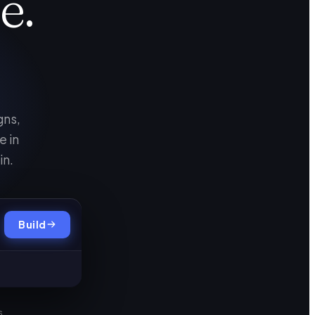
e.
gns,
e in
in.
Build
s