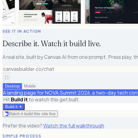
SEE IT IN ACTION
Describe it. Watch it build live.
A real site, built by Canvas AI from one prompt. Press play, th
canvasbuilder.co/chat
⛶
Desktop
Mobile
A landing page for NOVA Summit 2026, a two-day tech confer
Hit
Build it
to watch this get built.
Build it ✦
▶
Watch it build this site live
Prefer the video?
Watch the full walkthrough
SIMPLE PROCESS