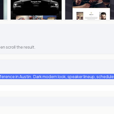
en scroll the result.
ence in Austin. Dark modern look, speaker lineup, schedule, 