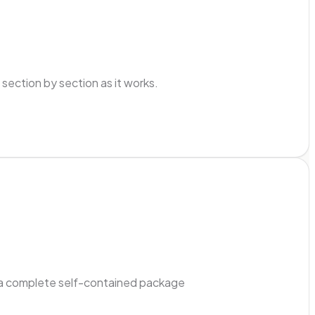
ection by section as it works.
ad a complete self-contained package