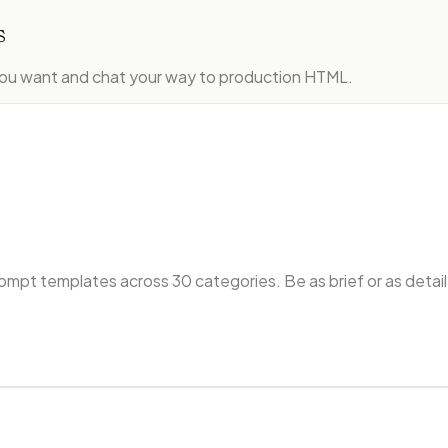
s
ou want and chat your way to production HTML.
ompt templates across 30 categories. Be as brief or as detaile