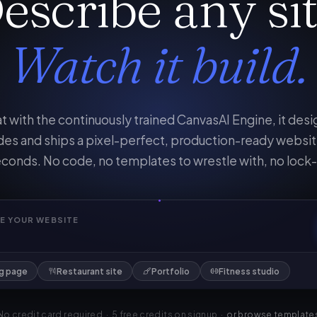
escribe any sit
Watch it build.
t with the continuously trained CanvasAI Engine, it desi
es and ships a pixel-perfect, production-ready websit
conds. No code, no templates to wrestle with, no lock-
E YOUR WEBSITE
ng page
Restaurant site
Portfolio
Fitness studio
No credit card required · 5 free credits on signup ·
or browse template