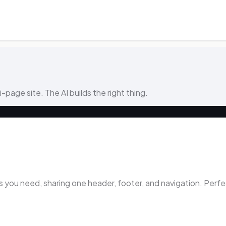
ti-page site. The AI builds the right thing.
ou need, sharing one header, footer, and navigation. Perfect 