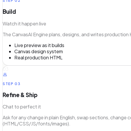
STEP
02
Build
Watch it happen live
The CanvasAI Engine plans, designs, and writes production 
Live preview as it builds
Canvas design system
Real production HTML
03
STEP
03
Refine & Ship
Chat to perfect it
Ask for any change in plain English, swap sections, change 
(HTML/CSS/JS/fonts/images).