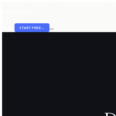
✦ A decade of Canvas craft, now driven by AI, describe it, wat
Features
How it works
Pricing
Templates
Tools
Docs
Blog
Sign in
START FREE
→