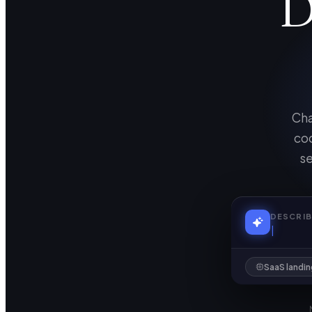
D
Cha
cod
se
DESCRIB
SaaS landi