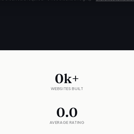
0
k+
WEBSITES BUILT
0.0
AVERAGE RATING