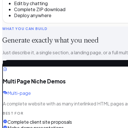
Edit by chatting
Complete ZIP download
Deploy anywhere
WHAT YOU CAN BUILD
Generate exactly what you need
Just describe it, a single section, a landing page, or a full mul
MOST COMPLETE
Multi Page Niche Demos
Multi-page
A complete website with as many interlinked HTML pages as y
BEST FOR
Complete client site proposals
Niche demo presentations