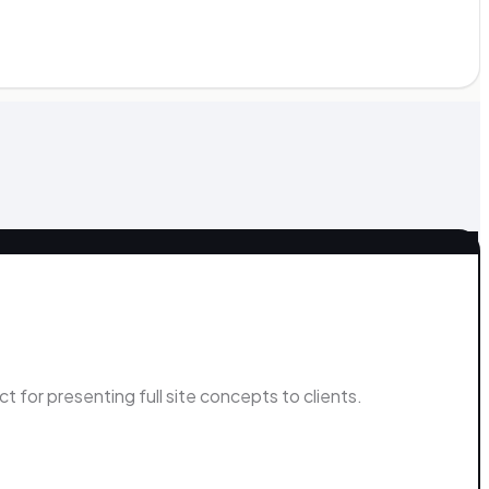
for presenting full site concepts to clients.