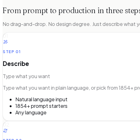
From prompt to production in three step
No drag-and-drop. No design degree. Just describe what y
01
STEP
01
Describe
Type what you want
Type what you want in plain language, or pick from 1854+ pr
Natural language input
1854+ prompt starters
Any language
02