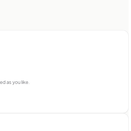
d as you like.