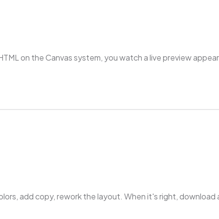
HTML on the Canvas system, you watch a live preview appear s
colors, add copy, rework the layout. When it's right, downlo