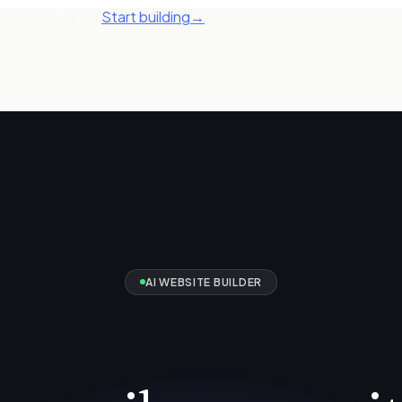
ch it build live.
Start building
→
AI WEBSITE BUILDER