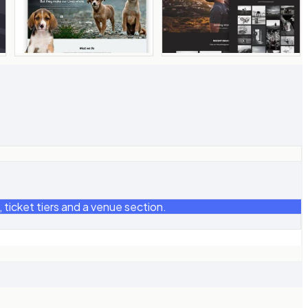
ticket tiers and a venue section.