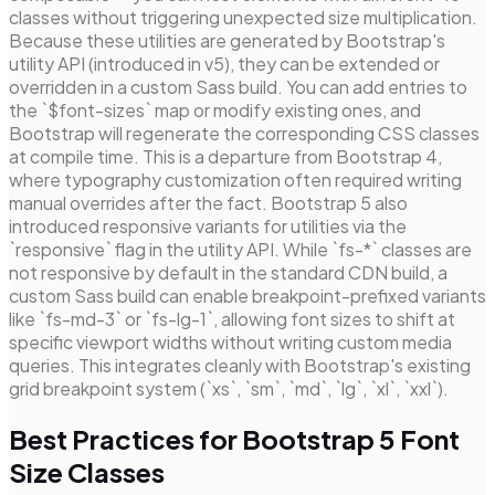
classes without triggering unexpected size multiplication.
Because these utilities are generated by Bootstrap's
utility API (introduced in v5), they can be extended or
overridden in a custom Sass build. You can add entries to
the `$font-sizes` map or modify existing ones, and
Bootstrap will regenerate the corresponding CSS classes
at compile time. This is a departure from Bootstrap 4,
where typography customization often required writing
manual overrides after the fact. Bootstrap 5 also
introduced responsive variants for utilities via the
`responsive` flag in the utility API. While `fs-*` classes are
not responsive by default in the standard CDN build, a
custom Sass build can enable breakpoint-prefixed variants
like `fs-md-3` or `fs-lg-1`, allowing font sizes to shift at
specific viewport widths without writing custom media
queries. This integrates cleanly with Bootstrap's existing
grid breakpoint system (`xs`, `sm`, `md`, `lg`, `xl`, `xxl`).
Best Practices for Bootstrap 5 Font
Size Classes