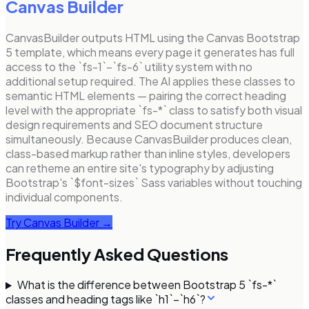
Canvas Builder
CanvasBuilder outputs HTML using the Canvas Bootstrap
5 template, which means every page it generates has full
access to the `fs-1`–`fs-6` utility system with no
additional setup required. The AI applies these classes to
semantic HTML elements — pairing the correct heading
level with the appropriate `fs-*` class to satisfy both visual
design requirements and SEO document structure
simultaneously. Because CanvasBuilder produces clean,
class-based markup rather than inline styles, developers
can retheme an entire site's typography by adjusting
Bootstrap's `$font-sizes` Sass variables without touching
individual components.
Try Canvas Builder →
Frequently Asked Questions
What is the difference between Bootstrap 5 `fs-*`
classes and heading tags like `h1`–`h6`?