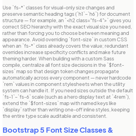
Use `fs-*` classes for visual-only size changes and
preserve semantic heading tags (`h1`–`h6`) for document
structure — for example, an `<h2 class="fs-4">` gives you
correct SEO hierarchy with the exact visual size you need,
rather than forcing you to choose between meaning and
appearance. Avoid overriding `font-size` in custom CSS
when an `fs-*` class already covers the value; redundant
overrides increase specificity conflicts and make future
theming harder. When building with a custom Sass
compile, centralize all font size decisions in the `$font-
sizes` map so that design token changes propagate
automatically across every component — never hardcode
`rem` values in component stylesheets when the utility
system can handle it. If you need sizes outside the default
`fs-1`–`fs-6` scale (such as a hero display text at `4rem`),
extend the `$font-sizes` map with named keys like
`display` rather than writing one-off inline styles, keeping
the entire type scale auditable and consistent.
Bootstrap 5 Font Size Classes
&