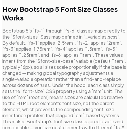
How Bootstrap 5 Font Size Classes
Works
Bootstrap 5's `fs-1` through `fs-6` classes map directly to
the `$font-sizes` Sass map defined in `_variables.scss`.
By default, `fs-1` applies `2.5rem`, `fs-2` applies `2rem`,
`fs-3` applies `1.75rem`, `fs-4` applies `1.5rem`, `fs-5`
applies `1.25rem`, and `fs-6` applies `1rem`. These values
inherit from the `$font-size-base` variable (default `1rem`,
typically 16px), so all sizes scale proportionally if the base is
changed — making global typography adjustments a
single-variable operation rather than a find-and-replace
across dozens of rules. Under the hood, each class simply
sets the `font-size` CSS property using a `rem` unit. The
use of `rem` (root em) means sizes are calculated relative
to the HTML root element's font size, not the parent
element, which prevents the compounding font-size
inheritance problem that plagued `em`-based systems.
This makes Bootstrap's font size classes predictable and
composable — you can nest elements with different `fs-*`