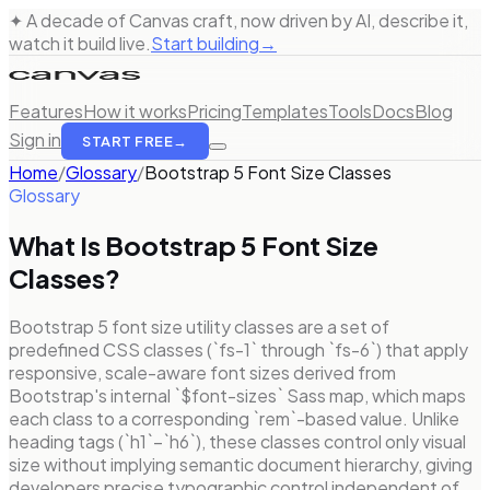
✦ A decade of Canvas craft, now driven by AI, describe it,
watch it build live.
Start building
→
Features
How it works
Pricing
Templates
Tools
Docs
Blog
Sign in
START FREE
→
Home
/
Glossary
/
Bootstrap 5 Font Size Classes
Glossary
What Is
Bootstrap 5 Font Size
Classes
?
Bootstrap 5 font size utility classes are a set of
predefined CSS classes (`fs-1` through `fs-6`) that apply
responsive, scale-aware font sizes derived from
Bootstrap's internal `$font-sizes` Sass map, which maps
each class to a corresponding `rem`-based value. Unlike
heading tags (`h1`–`h6`), these classes control only visual
size without implying semantic document hierarchy, giving
developers precise typographic control independent of