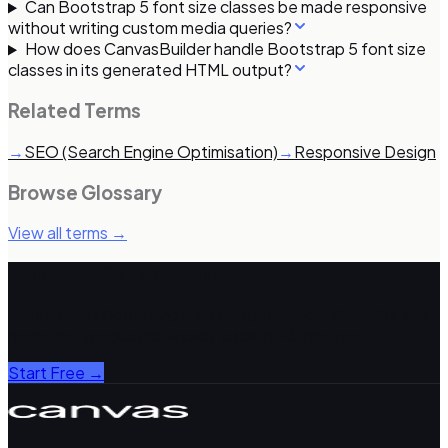
Can Bootstrap 5 font size classes be made responsive
without writing custom media queries?
How does CanvasBuilder handle Bootstrap 5 font size
classes in its generated HTML output?
Related Terms
→
SEO (Search Engine Optimisation)
→
Responsive Design
Browse Glossary
View all terms →
Build with Canvas Builder
AI-powered Bootstrap 5 HTML generation. Describe any
page, get production-ready code in ~3 minutes.
Start Free →