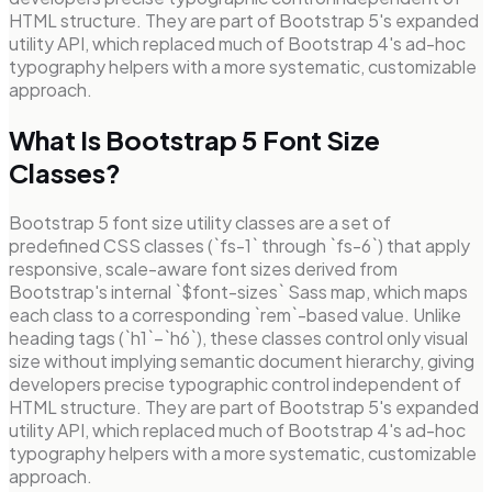
HTML structure. They are part of Bootstrap 5's expanded
utility API, which replaced much of Bootstrap 4's ad-hoc
typography helpers with a more systematic, customizable
approach.
What Is Bootstrap 5 Font Size
Classes?
Bootstrap 5 font size utility classes are a set of
predefined CSS classes (`fs-1` through `fs-6`) that apply
responsive, scale-aware font sizes derived from
Bootstrap's internal `$font-sizes` Sass map, which maps
each class to a corresponding `rem`-based value. Unlike
heading tags (`h1`–`h6`), these classes control only visual
size without implying semantic document hierarchy, giving
developers precise typographic control independent of
HTML structure. They are part of Bootstrap 5's expanded
utility API, which replaced much of Bootstrap 4's ad-hoc
typography helpers with a more systematic, customizable
approach.