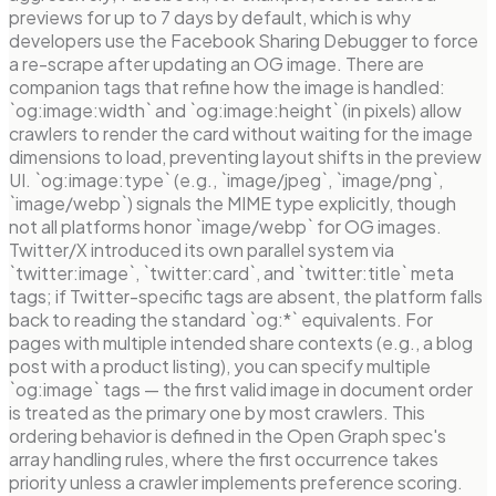
previews for up to 7 days by default, which is why
developers use the Facebook Sharing Debugger to force
a re-scrape after updating an OG image. There are
companion tags that refine how the image is handled:
`og:image:width` and `og:image:height` (in pixels) allow
crawlers to render the card without waiting for the image
dimensions to load, preventing layout shifts in the preview
UI. `og:image:type` (e.g., `image/jpeg`, `image/png`,
`image/webp`) signals the MIME type explicitly, though
not all platforms honor `image/webp` for OG images.
Twitter/X introduced its own parallel system via
`twitter:image`, `twitter:card`, and `twitter:title` meta
tags; if Twitter-specific tags are absent, the platform falls
back to reading the standard `og:*` equivalents. For
pages with multiple intended share contexts (e.g., a blog
post with a product listing), you can specify multiple
`og:image` tags — the first valid image in document order
is treated as the primary one by most crawlers. This
ordering behavior is defined in the Open Graph spec's
array handling rules, where the first occurrence takes
priority unless a crawler implements preference scoring.