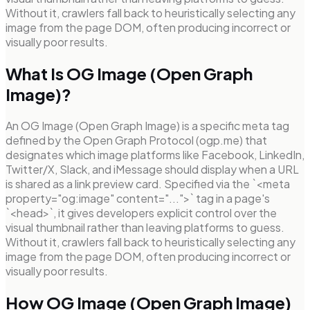
Without it, crawlers fall back to heuristically selecting any
image from the page DOM, often producing incorrect or
visually poor results.
What Is OG Image (Open Graph
Image)?
An OG Image (Open Graph Image) is a specific meta tag
defined by the Open Graph Protocol (ogp.me) that
designates which image platforms like Facebook, LinkedIn,
Twitter/X, Slack, and iMessage should display when a URL
is shared as a link preview card. Specified via the `<meta
property="og:image" content="...">` tag in a page's
`<head>`, it gives developers explicit control over the
visual thumbnail rather than leaving platforms to guess.
Without it, crawlers fall back to heuristically selecting any
image from the page DOM, often producing incorrect or
visually poor results.
How OG Image (Open Graph Image)