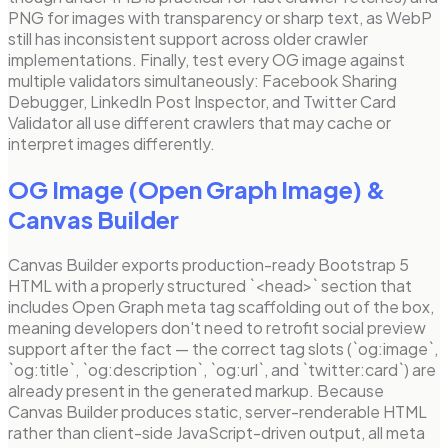
PNG for images with transparency or sharp text, as WebP
still has inconsistent support across older crawler
implementations. Finally, test every OG image against
multiple validators simultaneously: Facebook Sharing
Debugger, LinkedIn Post Inspector, and Twitter Card
Validator all use different crawlers that may cache or
interpret images differently.
OG Image (Open Graph Image)
&
Canvas Builder
Canvas Builder exports production-ready Bootstrap 5
HTML with a properly structured `<head>` section that
includes Open Graph meta tag scaffolding out of the box,
meaning developers don't need to retrofit social preview
support after the fact — the correct tag slots (`og:image`,
`og:title`, `og:description`, `og:url`, and `twitter:card`) are
already present in the generated markup. Because
Canvas Builder produces static, server-renderable HTML
rather than client-side JavaScript-driven output, all meta