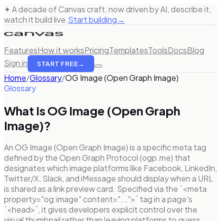
✦ A decade of Canvas craft, now driven by AI, describe it,
watch it build live.
Start building
→
Features
How it works
Pricing
Templates
Tools
Docs
Blog
Sign in
START FREE
→
Home
/
Glossary
/
OG Image (Open Graph Image)
Glossary
What Is
OG Image (Open Graph
Image)
?
An OG Image (Open Graph Image) is a specific meta tag
defined by the Open Graph Protocol (ogp.me) that
designates which image platforms like Facebook, LinkedIn,
Twitter/X, Slack, and iMessage should display when a URL
is shared as a link preview card. Specified via the `<meta
property="og:image" content="...">` tag in a page's
`<head>`, it gives developers explicit control over the
visual thumbnail rather than leaving platforms to guess.