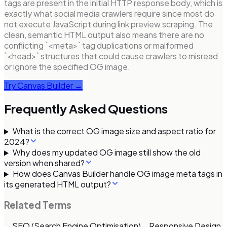
tags are present in the initial HTTP response body, which is
exactly what social media crawlers require since most do
not execute JavaScript during link preview scraping. The
clean, semantic HTML output also means there are no
conflicting `<meta>` tag duplications or malformed
`<head>` structures that could cause crawlers to misread
or ignore the specified OG image.
Try Canvas Builder →
Frequently Asked Questions
What is the correct OG image size and aspect ratio for
2024?
Why does my updated OG image still show the old
version when shared?
How does Canvas Builder handle OG image meta tags in
its generated HTML output?
Related Terms
→
SEO (Search Engine Optimisation)
→
Responsive Design