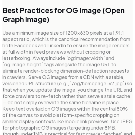
Best Practices for OG Image (Open
Graph Image)
Use a minimum image size of 1200×630 pixels at a 1.91:1
aspect ratio, which is the canonical recommendation from
both Facebook and LinkedIn to ensure the image renders
at full width in feed previews without cropping or
letterboxing. Always include `og:image:width` and
`og:image:height` tags alongside the image URL to
eliminate render-blocking dimension-detection requests
in crawlers. Serve OG images from a CDN with a stable,
versioned URL structure (e.g., `/og/homepage-v2.jpg`) so
that when you update the image, you change the URL and
force crawlers to re-fetch rather than serve a stale cache
— do not simply overwrite the same filename in place.
Keep text overlaid on OG images within the central 80%
of the canvas to avoid platform-specific cropping on
smaller display contexts like mobile link previews. Use JPEG
for photographic OG images (targeting under 8MB,
though under 1MB is practical for fast crawler fetches) and