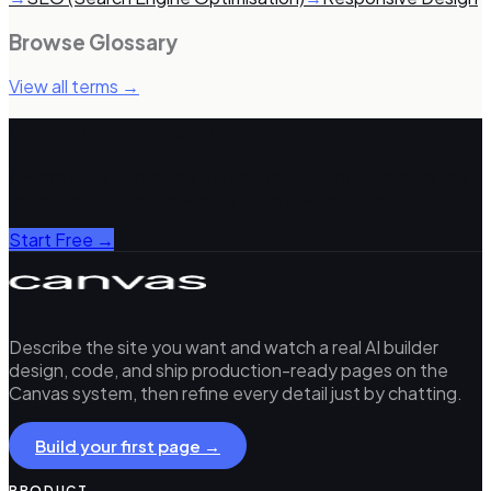
Browse Glossary
View all terms →
Build with Canvas Builder
AI-powered Bootstrap 5 HTML generation. Describe any
page, get production-ready code in ~3 minutes.
Start Free →
Describe the site you want and watch a real AI builder
design, code, and ship production-ready pages on the
Canvas system, then refine every detail just by chatting.
Build your first page →
PRODUCT