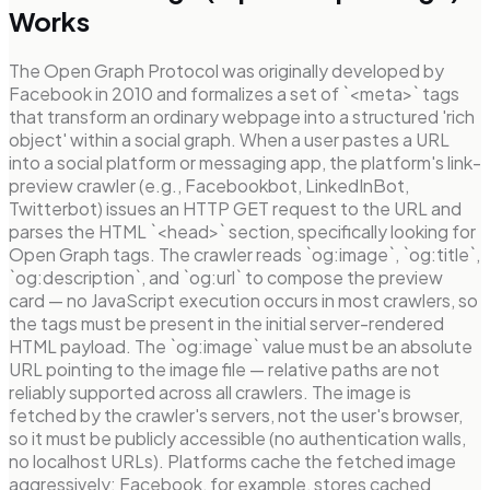
Works
The Open Graph Protocol was originally developed by
Facebook in 2010 and formalizes a set of `<meta>` tags
that transform an ordinary webpage into a structured 'rich
object' within a social graph. When a user pastes a URL
into a social platform or messaging app, the platform's link-
preview crawler (e.g., Facebookbot, LinkedInBot,
Twitterbot) issues an HTTP GET request to the URL and
parses the HTML `<head>` section, specifically looking for
Open Graph tags. The crawler reads `og:image`, `og:title`,
`og:description`, and `og:url` to compose the preview
card — no JavaScript execution occurs in most crawlers, so
the tags must be present in the initial server-rendered
HTML payload. The `og:image` value must be an absolute
URL pointing to the image file — relative paths are not
reliably supported across all crawlers. The image is
fetched by the crawler's servers, not the user's browser,
so it must be publicly accessible (no authentication walls,
no localhost URLs). Platforms cache the fetched image
aggressively; Facebook, for example, stores cached