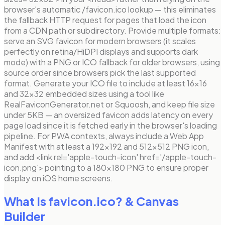
browser's automatic /favicon.ico lookup — this eliminates
the fallback HTTP request for pages that load the icon
from a CDN path or subdirectory. Provide multiple formats:
serve an SVG favicon for modern browsers (it scales
perfectly on retina/HiDPI displays and supports dark
mode) with a PNG or ICO fallback for older browsers, using
source order since browsers pick the last supported
format. Generate your ICO file to include at least 16×16
and 32×32 embedded sizes using a tool like
RealFaviconGenerator.net or Squoosh, and keep file size
under 5KB — an oversized favicon adds latency on every
page load since it is fetched early in the browser's loading
pipeline. For PWA contexts, always include a Web App
Manifest with at least a 192×192 and 512×512 PNG icon,
and add <link rel='apple-touch-icon' href='/apple-touch-
icon.png'> pointing to a 180×180 PNG to ensure proper
display on iOS home screens.
What Is favicon.ico?
& Canvas
Builder