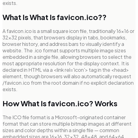
exists.
What Is What Is favicon.ico??
A favicon.ico is a small square icon file, traditionally 16×16 or
32×32 pixels, that browsers display in tabs, bookmarks,
browser history, and address bars to visually identify a
website. The .ico format supports multiple image sizes
embedded in a single file, allowing browsers to select the
most appropriate resolution for the display context. It is
declared in HTML via a <link rel='icon'> tag in the <head>
element, though browsers will also automatically request
/favicon.ico from the root domain if no explicit declaration
exists.
How What Is favicon.ico? Works
The ICO file format is a Microsoft-originated container
format that can store multiple bitmap images at different
sizes and color depths within a single file — common
embedded sizes are 16×16, 32×32, 48×48, and 64×64