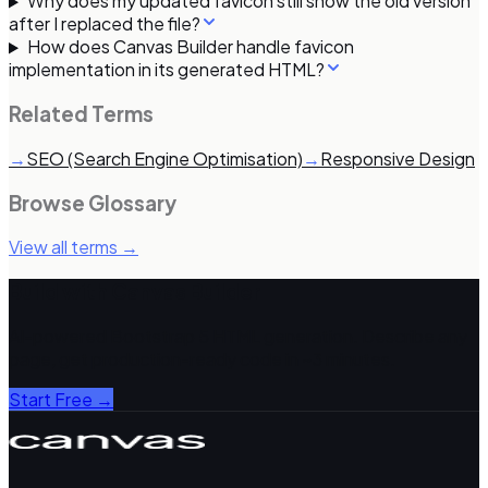
Why does my updated favicon still show the old version
after I replaced the file?
How does Canvas Builder handle favicon
implementation in its generated HTML?
Related Terms
→
SEO (Search Engine Optimisation)
→
Responsive Design
Browse Glossary
View all terms →
Build with Canvas Builder
AI-powered Bootstrap 5 HTML generation. Describe any
page, get production-ready code in ~3 minutes.
Start Free →