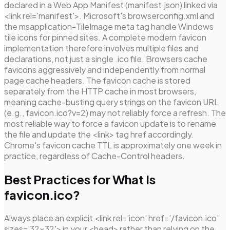
declared in a Web App Manifest (manifest.json) linked via
<link rel='manifest'>. Microsoft's browserconfig.xml and
the msapplication-TileImage meta tag handle Windows
tile icons for pinned sites. A complete modern favicon
implementation therefore involves multiple files and
declarations, not just a single .ico file. Browsers cache
favicons aggressively and independently from normal
page cache headers. The favicon cache is stored
separately from the HTTP cache in most browsers,
meaning cache-busting query strings on the favicon URL
(e.g., favicon.ico?v=2) may not reliably force a refresh. The
most reliable way to force a favicon update is to rename
the file and update the <link> tag href accordingly.
Chrome's favicon cache TTL is approximately one week in
practice, regardless of Cache-Control headers.
Best Practices for What Is
favicon.ico?
Always place an explicit <link rel='icon' href='/favicon.ico'
sizes='32x32'> in your <head> rather than relying on the