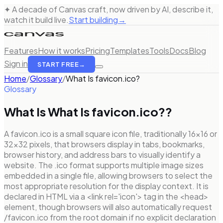
✦ A decade of Canvas craft, now driven by AI, describe it,
watch it build live.
Start building
→
Features
How it works
Pricing
Templates
Tools
Docs
Blog
Sign in
START FREE
→
Home
/
Glossary
/
What Is favicon.ico?
Glossary
What Is
What Is favicon.ico?
?
A favicon.ico is a small square icon file, traditionally 16×16 or
32×32 pixels, that browsers display in tabs, bookmarks,
browser history, and address bars to visually identify a
website. The .ico format supports multiple image sizes
embedded in a single file, allowing browsers to select the
most appropriate resolution for the display context. It is
declared in HTML via a <link rel='icon'> tag in the <head>
element, though browsers will also automatically request
/favicon.ico from the root domain if no explicit declaration