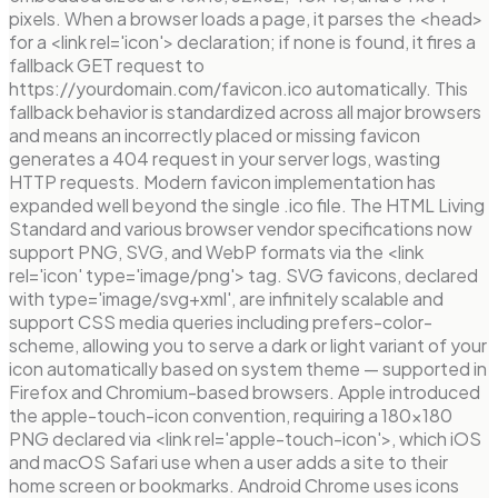
pixels. When a browser loads a page, it parses the <head>
for a <link rel='icon'> declaration; if none is found, it fires a
fallback GET request to
https://yourdomain.com/favicon.ico automatically. This
fallback behavior is standardized across all major browsers
and means an incorrectly placed or missing favicon
generates a 404 request in your server logs, wasting
HTTP requests. Modern favicon implementation has
expanded well beyond the single .ico file. The HTML Living
Standard and various browser vendor specifications now
support PNG, SVG, and WebP formats via the <link
rel='icon' type='image/png'> tag. SVG favicons, declared
with type='image/svg+xml', are infinitely scalable and
support CSS media queries including prefers-color-
scheme, allowing you to serve a dark or light variant of your
icon automatically based on system theme — supported in
Firefox and Chromium-based browsers. Apple introduced
the apple-touch-icon convention, requiring a 180×180
PNG declared via <link rel='apple-touch-icon'>, which iOS
and macOS Safari use when a user adds a site to their
home screen or bookmarks. Android Chrome uses icons