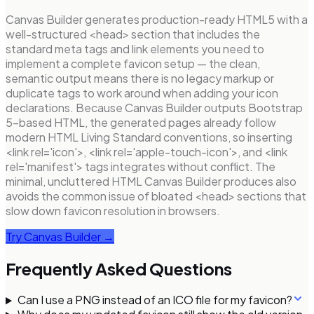
Canvas Builder generates production-ready HTML5 with a
well-structured <head> section that includes the
standard meta tags and link elements you need to
implement a complete favicon setup — the clean,
semantic output means there is no legacy markup or
duplicate tags to work around when adding your icon
declarations. Because Canvas Builder outputs Bootstrap
5-based HTML, the generated pages already follow
modern HTML Living Standard conventions, so inserting
<link rel='icon'>, <link rel='apple-touch-icon'>, and <link
rel='manifest'> tags integrates without conflict. The
minimal, uncluttered HTML Canvas Builder produces also
avoids the common issue of bloated <head> sections that
slow down favicon resolution in browsers.
Try Canvas Builder →
Frequently Asked Questions
Can I use a PNG instead of an ICO file for my favicon?