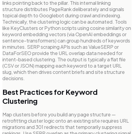
links pointing back to the pillar. This internal linking
structure distributes PageRank deliberately and signals
topical depth to Googlebot during crawl and indexing.
Technically, the clustering logic can be automated. Tools
like KeyClusters or Python scripts using cosine similarity on
keyword embedding vectors (via OpenAI embeddings or
sentence-transformers) can group hundreds of keywords
in minutes. SERP scraping APIs such as ValueSERP or
DataForSEO provide the URL overlap data needed for
intent-based clustering. The output is typically a flat file
(CSV or JSON) mapping each keyword to a target URL
slug, which then drives content briefs and site structure
decisions.
Best Practices for Keyword
Clustering
Map clusters before you build any page structure —
retrofitting cluster logic onto an existing site requires URL
migrations and 301 redirects that temporarily suppress
rankings. Use SERP overlap as the primary clustering signal