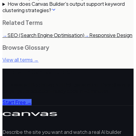
How does Canvas Builder's output support keyword
clustering strategies?
Related Terms
→
SEO (Search Engine Optimisation)
→
Responsive Design
Browse Glossary
View all terms →
Build with Canvas Builder
AI-powered Bootstrap 5 HTML generation. Describe any
page, get production-ready code in ~3 minutes.
Start Free →
Describe the site you want and watch a real AI builder