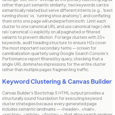
rather than just semantic similarity; two keywords can be
semantically related but serve different intents (e.g., 'best
running shoes' vs. 'running shoe anatomy'), and conflating
them onto one page will underperform both. Limit each
cluster to one canonical URL and use canonical tags (<link
rel='canonical'>) explicitly on all paginated or filtered
variants to prevent dilution. For large clusters with 20+
keywords, audit heading structure to ensure H2s cover
the most important secondary terms — screen for
cannibalization quarterly using Google Search Console's
Performance report filtered by query, checking that a
single URL dominates impressions for the entire cluster
rather than multiple pages fragmenting traffic.
Keyword Clustering
& Canvas Builder
Canvas Builder's Bootstrap 5 HTML output provides a
structurally sound foundation for executing keyword
cluster strategies because every generated page
includes semantic landmarks — <header>, <main>,
<section>, <article>, <footer> — that allow search engines