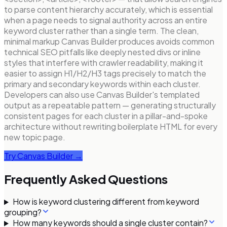
to parse content hierarchy accurately, which is essential
when a page needs to signal authority across an entire
keyword cluster rather than a single term. The clean,
minimal markup Canvas Builder produces avoids common
technical SEO pitfalls like deeply nested divs or inline
styles that interfere with crawler readability, making it
easier to assign H1/H2/H3 tags precisely to match the
primary and secondary keywords within each cluster.
Developers can also use Canvas Builder's templated
output as a repeatable pattern — generating structurally
consistent pages for each cluster in a pillar-and-spoke
architecture without rewriting boilerplate HTML for every
new topic page.
Try Canvas Builder →
Frequently Asked Questions
How is keyword clustering different from keyword
grouping?
How many keywords should a single cluster contain?