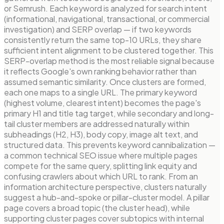
or Semrush. Each keyword is analyzed for search intent
(informational, navigational, transactional, or commercial
investigation) and SERP overlap — if two keywords
consistently return the same top-10 URLs, they share
sufficient intent alignment to be clustered together. This
SERP-overlap method is the most reliable signal because
it reflects Google's own ranking behavior rather than
assumed semantic similarity. Once clusters are formed,
each one maps to a single URL. The primary keyword
(highest volume, clearest intent) becomes the page's
primary H1 and title tag target, while secondary and long-
tail cluster members are addressed naturally within
subheadings (H2, H3), body copy, image alt text, and
structured data. This prevents keyword cannibalization —
a common technical SEO issue where multiple pages
compete for the same query, splitting link equity and
confusing crawlers about which URL to rank. From an
information architecture perspective, clusters naturally
suggest a hub-and-spoke or pillar-cluster model. A pillar
page covers a broad topic (the cluster head), while
supporting cluster pages cover subtopics with internal