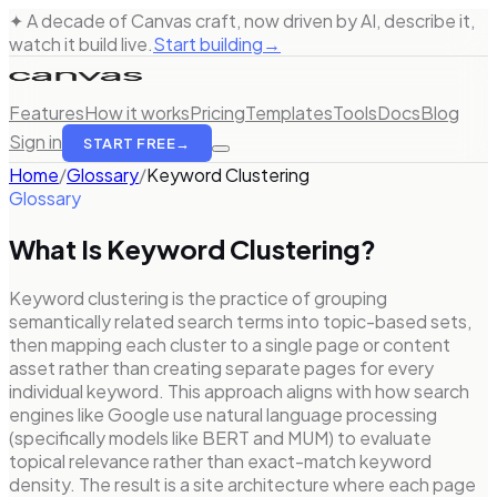
✦ A decade of Canvas craft, now driven by AI, describe it,
watch it build live.
Start building
→
Features
How it works
Pricing
Templates
Tools
Docs
Blog
Sign in
START FREE
→
Home
/
Glossary
/
Keyword Clustering
Glossary
What Is
Keyword Clustering
?
Keyword clustering is the practice of grouping
semantically related search terms into topic-based sets,
then mapping each cluster to a single page or content
asset rather than creating separate pages for every
individual keyword. This approach aligns with how search
engines like Google use natural language processing
(specifically models like BERT and MUM) to evaluate
topical relevance rather than exact-match keyword
density. The result is a site architecture where each page