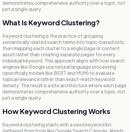
demonstrates comprehensive authority over a topic, not
just a single query.
What Is Keyword Clustering?
Keyword clustering is the practice of grouping
semantically related search terms into topic-based sets,
then mapping each cluster to a single page or content
asset rather than creating separate pages for every
individual keyword. This approach aligns with how search
engines like Google use natural language processing
(specifically models like BERT and MUM) to evaluate
topical relevance rather than exact-match keyword
density. The result is a site architecture where each page
demonstrates comprehensive authority over a topic, not
just a single query.
How Keyword Clustering Works
Keyword clustering starts with a seed keyword list
gathered from tools like Google Search Console, Ahrefs,