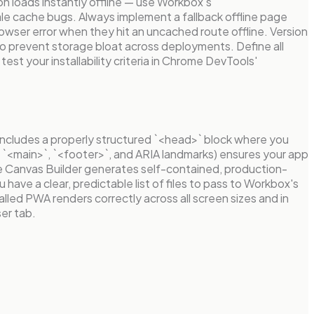
on loads instantly offline — use Workbox's
le cache bugs. Always implement a fallback offline page
browser error when they hit an uncached route offline. Version
to prevent storage bloat across deployments. Define all
test your installability criteria in Chrome DevTools'
includes a properly structured `<head>` block where you
 `<main>`, `<footer>`, and ARIA landmarks) ensures your app
e Canvas Builder generates self-contained, production-
ave a clear, predictable list of files to pass to Workbox's
lled PWA renders correctly across all screen sizes and in
er tab.