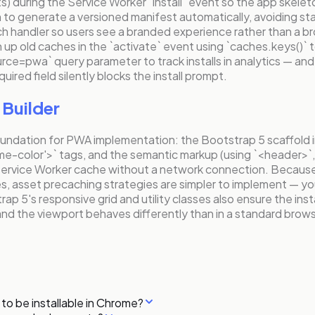
s) during the Service Worker `install` event so the app skelet
 to generate a versioned manifest automatically, avoiding sta
 fetch handler so users see a branded experience rather than a 
 up old caches in the `activate` event using `caches.keys()` 
ource=pwa` query parameter to track installs in analytics — and 
uired field silently blocks the install prompt.
Builder
oundation for PWA implementation: the Bootstrap 5 scaffold 
eme-color'>` tags, and the semantic markup (using `<header>`,
 Service Worker cache without a network connection. Becaus
 asset precaching strategies are simpler to implement — you h
 5's responsive grid and utility classes also ensure the insta
d the viewport behaves differently than in a standard brows
to be installable in Chrome?