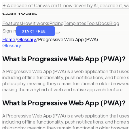
✦ A decade of Canvas craft, now driven by AI, describe it, wat
Features
How it works
Pricing
Templates
Tools
Docs
Blog
Sign in
START FREE
→
Home
/
Glossary
/
Progressive Web App (PWA)
Glossary
What Is
Progressive Web App (PWA)
?
A Progressive Web App (PWA) is a web application that use
including offline functionality, push notifications, and hom
philosophy, meaning they remain functional in older browser
making them a hybrid of web and native app architecture.
What Is Progressive Web App (PWA)?
A Progressive Web App (PWA) is a web application that use
including offline functionality, push notifications, and hom
philosophy, meaning they remain functional in older browser