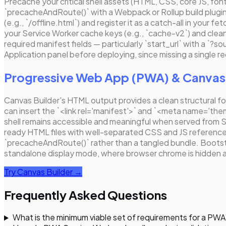
Precache your critical shell assets (HTML, CSS, core JS, font
`precacheAndRoute()` with a Webpack or Rollup build plugin
(e.g., `/offline.html`) and register it as a catch-all in your
your Service Worker cache keys (e.g., `cache-v2`) and clean
required manifest fields — particularly `start_url` with a `?s
Application panel before deploying, since missing a single req
Progressive Web App (PWA)
& Canvas 
Canvas Builder's HTML output provides a clean structural f
can insert the `<link rel='manifest'>` and `<meta name='th
shell remains accessible and meaningful when served from
ready HTML files with well-separated CSS and JS references,
`precacheAndRoute()` rather than a tangled bundle. Bootstrap
standalone display mode, where browser chrome is hidden an
Try Canvas Builder →
Frequently Asked Questions
What is the minimum viable set of requirements for a PWA 