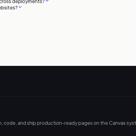
across deployments?
ebsites?
ge, get production-ready code in ~3 minutes.
gn, code, and ship production-ready pages on the Canvas syste