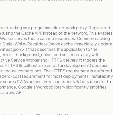
thread, acting as a programmable network proxy. Registered
e (using the Cache API) instead of the network. This enables
ervice Worker serves those cached responses. Common caching
 and Stale-While-Revalidate (serve cache immediately, update
nifest.json'>`) that describes the application to the
e_color`, `background_color`, and an `icons` array with
tive Service Worker and HTTPS delivery, it triggers the
ver HTTPS (localhost is exempt for development) because
er insecure connections. The HTTPS requirement is enforced
a zero-cost requirement for most deployments. Installability
scores PWAs across three audits: installability (manifest +
rmance. Google's Workbox library significantly simplifies
larative API.