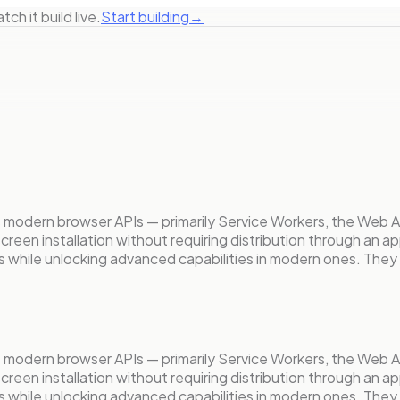
ch it build live.
Start building
→
s modern browser APIs — primarily Service Workers, the Web 
e screen installation without requiring distribution through a
s while unlocking advanced capabilities in modern ones. They
s modern browser APIs — primarily Service Workers, the Web 
e screen installation without requiring distribution through a
s while unlocking advanced capabilities in modern ones. They