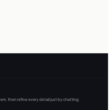
m, then refine every detail just by chatting.