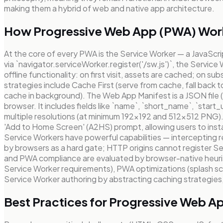
making them a hybrid of web and native app architecture.
How Progressive Web App (PWA) Wor
At the core of every PWA is the Service Worker — a JavaScri
via `navigator.serviceWorker.register('/sw.js')`, the Servi
offline functionality: on first visit, assets are cached; o
strategies include Cache First (serve from cache, fall back 
cache in background). The Web App Manifest is a JSON file (l
browser. It includes fields like `name`, `short_name`, `start_
multiple resolutions (at minimum 192×192 and 512×512 PNG).
'Add to Home Screen' (A2HS) prompt, allowing users to ins
Service Workers have powerful capabilities — intercepting
by browsers as a hard gate; HTTP origins cannot register Se
and PWA compliance are evaluated by browser-native heurist
Service Worker requirements), PWA optimizations (splash scr
Service Worker authoring by abstracting caching strategies, 
Best Practices for Progressive Web 