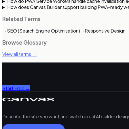
How do PWA Service Workers handle cache invalidation 
How does Canvas Builder support building PWA-ready w
Related Terms
→
SEO (Search Engine Optimisation)
→
Responsive Design
Browse Glossary
View all terms →
Build with Canvas Builder
AI-powered Bootstrap 5 HTML generation. Describe any pa
Start Free →
Describe the site you want and watch a real AI builder desi