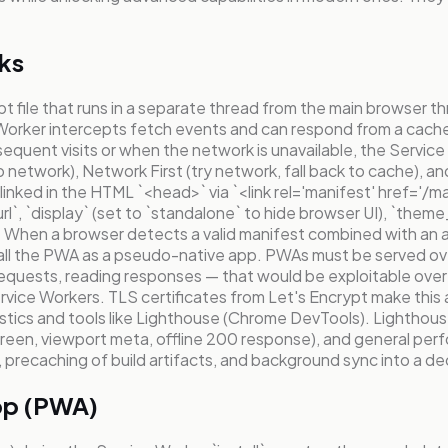
ks
pt file that runs in a separate thread from the main browser 
ce Worker intercepts fetch events and can respond from a cach
n subsequent visits or when the network is unavailable, the S
to network), Network First (try network, fall back to cache),
inked in the HTML `<head>` via `<link rel='manifest' href='/ma
url`, `display` (set to `standalone` to hide browser UI), `them
 When a browser detects a valid manifest combined with an ac
tall the PWA as a pseudo-native app. PWAs must be served o
 requests, reading responses — that would be exploitable ov
rvice Workers. TLS certificates from Let's Encrypt make this 
ics and tools like Lighthouse (Chrome DevTools). Lighthouse 
een, viewport meta, offline 200 response), and general perfo
precaching of build artifacts, and background sync into a dec
App (PWA)