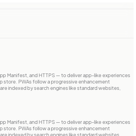
App Manifest, and HTTPS — to deliver app-like experiences
n app store. PWAs follow a progressive enhancement
 are indexed by search engines like standard websites,
App Manifest, and HTTPS — to deliver app-like experiences
n app store. PWAs follow a progressive enhancement
 are indexed by search engines like standard websites,