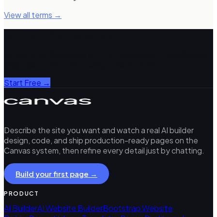
View all terms →
Build with Canvas Builder
AI-powered Bootstrap 5 HTML generation. Describe any
page, get production-ready code in ~3 minutes.
Start Free →
Describe the site you want and watch a real AI builder
design, code, and ship production-ready pages on the
Canvas system, then refine every detail just by chatting.
Build your first page →
PRODUCT
AI Builder
AI Website Builder
Bootstrap Website