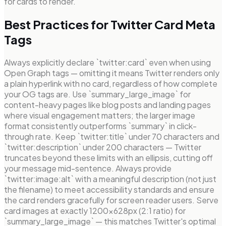
for cards to render.
Best Practices for Twitter Card Meta
Tags
Always explicitly declare `twitter:card` even when using
Open Graph tags — omitting it means Twitter renders only
a plain hyperlink with no card, regardless of how complete
your OG tags are. Use `summary_large_image` for
content-heavy pages like blog posts and landing pages
where visual engagement matters; the larger image
format consistently outperforms `summary` in click-
through rate. Keep `twitter:title` under 70 characters and
`twitter:description` under 200 characters — Twitter
truncates beyond these limits with an ellipsis, cutting off
your message mid-sentence. Always provide
`twitter:image:alt` with a meaningful description (not just
the filename) to meet accessibility standards and ensure
the card renders gracefully for screen reader users. Serve
card images at exactly 1200×628px (2:1 ratio) for
`summary_large_image` — this matches Twitter's optimal