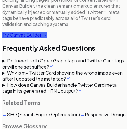
Canvas Builder, the clean semantic markup ensures that
dynamically injected or manually added `twitter:*` meta
tags behave predictably across all of Twitter's card
validation and caching systems.
Try Canvas Builder →
Frequently Asked Questions
Do I need both Open Graph tags and Twitter Card tags,
or will one set suffice?
Why is my Twitter Card showing the wrong image even
after I updated the meta tag?
How does Canvas Builder handle Twitter Card meta
tags in its generated HTML output?
Related Terms
→
SEO (Search Engine Optimisation)
→
Responsive Design
Browse Glossary