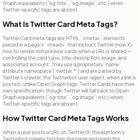
Graph equivalents (`og:title`, `og:image`, etc.) when
Twitter-specific tags are absent.
What Is Twitter Card Meta Tags?
Twitter Card meta tags are HTML `<meta>` elements
placed in a page's `<head>` that instruct Twitter (now X)
how to render rich preview cards when a URL is shared —
controlling the card type, title, description, image, and
associated account. They use a proprietary `name`
attribute namespace (`twitter:*`) and are parsed by
Twitter's crawler, the Twitterbot user-agent, when a link is
posted. Unlike Open Graph tags, Twitter Cards have their
own specification, though Twitter will fall back to Open
Graph equivalents (`og:title`, `og:image`, etc.) when
Twitter-specific tags are absent.
How Twitter Card Meta Tags Works
When a user posts a URL on Twitter/X, the platform's
Twitterbot crawler fetches the page and reads the