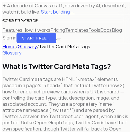
✦ A decade of Canvas craft, now driven by AI, describe it,
watch it build live.
Start building
→
Features
How it works
Pricing
Templates
Tools
Docs
Blog
Sign in
START FREE
→
Home
/
Glossary
/
Twitter Card Meta Tags
Glossary
What Is
Twitter Card Meta Tags
?
Twitter Card meta tags are HTML `<meta>` elements
placed in a page's `<head>` that instruct Twitter (now X)
how to render rich preview cards when a URL is shared —
controlling the card type, title, description, image, and
associated account. They use a proprietary `name`
attribute namespace (`twitter:*`) and are parsed by
Twitter's crawler, the Twitterbot user-agent, when a link is
posted. Unlike Open Graph tags, Twitter Cards have their
own specification, though Twitter will fall back to Open