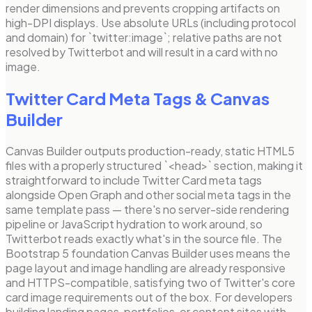
render dimensions and prevents cropping artifacts on
high-DPI displays. Use absolute URLs (including protocol
and domain) for `twitter:image`; relative paths are not
resolved by Twitterbot and will result in a card with no
image.
Twitter Card Meta Tags
& Canvas
Builder
Canvas Builder outputs production-ready, static HTML5
files with a properly structured `<head>` section, making it
straightforward to include Twitter Card meta tags
alongside Open Graph and other social meta tags in the
same template pass — there's no server-side rendering
pipeline or JavaScript hydration to work around, so
Twitterbot reads exactly what's in the source file. The
Bootstrap 5 foundation Canvas Builder uses means the
page layout and image handling are already responsive
and HTTPS-compatible, satisfying two of Twitter's core
card image requirements out of the box. For developers
building landing pages, portfolios, or content sites with