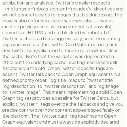
attribution and analytics. Twitter's crawler respects
`<meta name='robots' content='noindex'>` directives and
will not generate cards for pages that block indexing. The
crawler also enforces a card image whitelist — images
must be publicly accessible (no authentication walls),
served over HTTPS, and not blocked by `robots.txt`.
Twitter caches card data aggressively, so after updating
tags you must use the Twitter Card Validator tool (cards-
dev.twitter.com/validator) to force a re-crawl and clear
the cache. Note that the validator was deprecated in
2023 but the underlying cache-busting mechanism still
functions via the API. When Twitter-specific tags are
absent, Twitter falls back to Open Graph equivalents in a
defined priority order: `og:title` maps to `twitter:title`,
`og:description` to `twitter:description`, and `og:image`
to `twitter:image`. This means implementing a solid Open
Graph tag set provides a baseline for Twitter Cards, but
explicit `twitter:*` tags override the fallbacks and give you
precise control over how content appears specifically on
the platform. The `twitter:card` tag itself has no Open
Graph equivalent and must always be explicitly declared