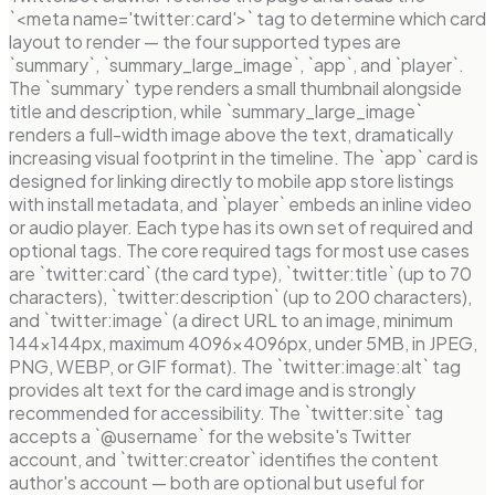
`<meta name='twitter:card'>` tag to determine which card
layout to render — the four supported types are
`summary`, `summary_large_image`, `app`, and `player`.
The `summary` type renders a small thumbnail alongside
title and description, while `summary_large_image`
renders a full-width image above the text, dramatically
increasing visual footprint in the timeline. The `app` card is
designed for linking directly to mobile app store listings
with install metadata, and `player` embeds an inline video
or audio player. Each type has its own set of required and
optional tags. The core required tags for most use cases
are `twitter:card` (the card type), `twitter:title` (up to 70
characters), `twitter:description` (up to 200 characters),
and `twitter:image` (a direct URL to an image, minimum
144×144px, maximum 4096×4096px, under 5MB, in JPEG,
PNG, WEBP, or GIF format). The `twitter:image:alt` tag
provides alt text for the card image and is strongly
recommended for accessibility. The `twitter:site` tag
accepts a `@username` for the website's Twitter
account, and `twitter:creator` identifies the content
author's account — both are optional but useful for