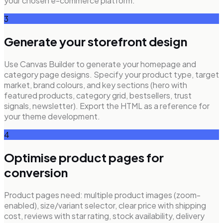
your chosen e-commerce platform.
3
Generate your storefront design
Use Canvas Builder to generate your homepage and
category page designs. Specify your product type, target
market, brand colours, and key sections (hero with
featured products, category grid, bestsellers, trust
signals, newsletter). Export the HTML as a reference for
your theme development.
4
Optimise product pages for
conversion
Product pages need: multiple product images (zoom-
enabled), size/variant selector, clear price with shipping
cost, reviews with star rating, stock availability, delivery