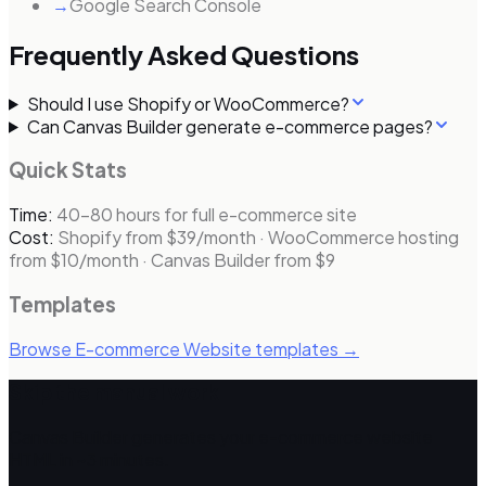
→
Google Search Console
Frequently Asked Questions
Should I use Shopify or WooCommerce?
Can Canvas Builder generate e-commerce pages?
Quick Stats
Time:
40–80 hours for full e-commerce site
Cost:
Shopify from $39/month · WooCommerce hosting
from $10/month · Canvas Builder from $9
Templates
Browse
E-commerce Website
templates →
Skip the manual work
Canvas Builder generates your
e-commerce website
HTML in ~3 minutes.