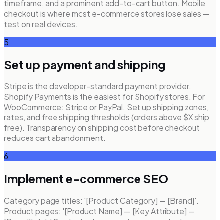
timeframe, and a prominent add-to-cart button. Mobile
checkout is where most e-commerce stores lose sales —
test on real devices.
5
Set up payment and shipping
Stripe is the developer-standard payment provider.
Shopify Payments is the easiest for Shopify stores. For
WooCommerce: Stripe or PayPal. Set up shipping zones,
rates, and free shipping thresholds (orders above $X ship
free). Transparency on shipping cost before checkout
reduces cart abandonment.
6
Implement e-commerce SEO
Category page titles: '[Product Category] — [Brand]'.
Product pages: '[Product Name] — [Key Attribute] —