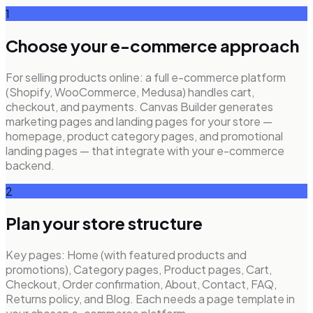
1
Choose your e-commerce approach
For selling products online: a full e-commerce platform
(Shopify, WooCommerce, Medusa) handles cart,
checkout, and payments. Canvas Builder generates
marketing pages and landing pages for your store —
homepage, product category pages, and promotional
landing pages — that integrate with your e-commerce
backend.
2
Plan your store structure
Key pages: Home (with featured products and
promotions), Category pages, Product pages, Cart,
Checkout, Order confirmation, About, Contact, FAQ,
Returns policy, and Blog. Each needs a page template in