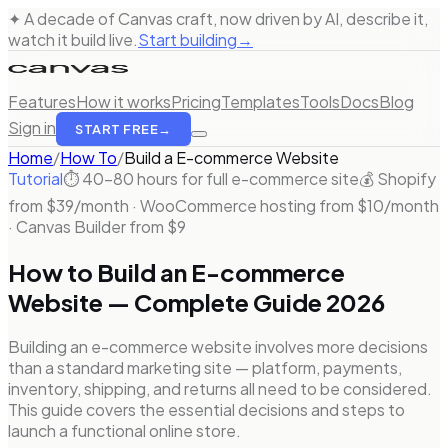
✦ A decade of Canvas craft, now driven by AI, describe it,
watch it build live.
Start building
→
Features
How it works
Pricing
Templates
Tools
Docs
Blog
Sign in
START FREE
→
Home
/
How To
/
Build a
E-commerce Website
Tutorial
⏱
40–80 hours for full e-commerce site
💰
Shopify
from $39/month · WooCommerce hosting from $10/month
· Canvas Builder from $9
How to Build an E-commerce
Website — Complete Guide 2026
Building an e-commerce website involves more decisions
than a standard marketing site — platform, payments,
inventory, shipping, and returns all need to be considered.
This guide covers the essential decisions and steps to
launch a functional online store.