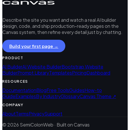
Describe the site you want and watch a real AI builder
design, code, and ship production-ready pages on the
Canvas system, then refine every detail just by chatting.
Build your first page →
PRODUCT
AI Builder
AI Website Builder
Bootstrap Website
Builder
Prompt Library
Templates
Pricing
Dashboard
RESOURCES
Documentation
Blog
Free Tools
Guides
How-to
Guide
Examples
By Industry
Glossary
Canvas Theme ↗
COMPANY
About
Terms
Privacy
Support
© 2026 SemiColonWeb · Built on Canvas