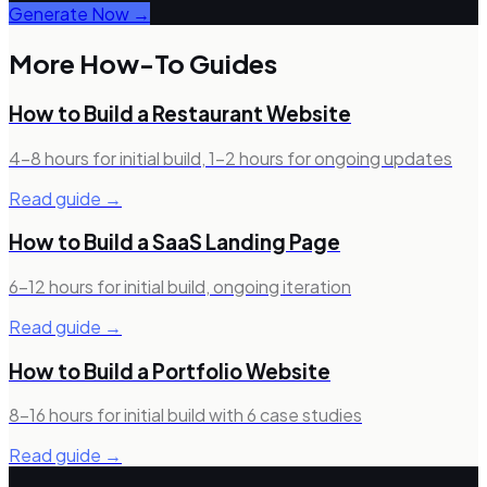
Generate Now →
More How-To Guides
How to Build a
Restaurant Website
4–8 hours for initial build, 1–2 hours for ongoing updates
Read guide →
How to Build a
SaaS Landing Page
6–12 hours for initial build, ongoing iteration
Read guide →
How to Build a
Portfolio Website
8–16 hours for initial build with 6 case studies
Read guide →