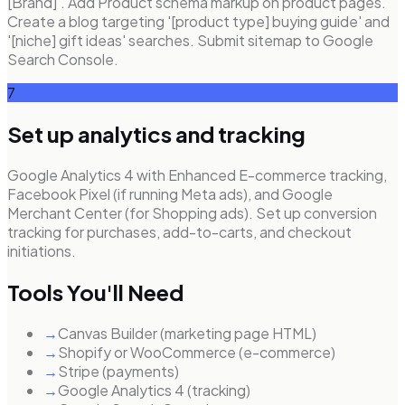
[Brand]'. Add Product schema markup on product pages.
Create a blog targeting '[product type] buying guide' and
'[niche] gift ideas' searches. Submit sitemap to Google
Search Console.
7
Set up analytics and tracking
Google Analytics 4 with Enhanced E-commerce tracking,
Facebook Pixel (if running Meta ads), and Google
Merchant Center (for Shopping ads). Set up conversion
tracking for purchases, add-to-carts, and checkout
initiations.
Tools You'll Need
→
Canvas Builder (marketing page HTML)
→
Shopify or WooCommerce (e-commerce)
→
Stripe (payments)
→
Google Analytics 4 (tracking)