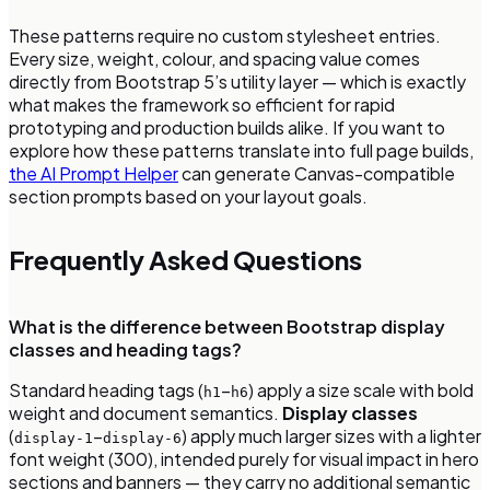
These patterns require no custom stylesheet entries.
Every size, weight, colour, and spacing value comes
directly from Bootstrap 5’s utility layer — which is exactly
what makes the framework so efficient for rapid
prototyping and production builds alike. If you want to
explore how these patterns translate into full page builds,
the AI Prompt Helper
can generate Canvas-compatible
section prompts based on your layout goals.
Frequently Asked Questions
What is the difference between Bootstrap display
classes and heading tags?
Standard heading tags (
–
) apply a size scale with bold
h1
h6
weight and document semantics.
Display classes
(
–
) apply much larger sizes with a lighter
display-1
display-6
font weight (300), intended purely for visual impact in hero
sections and banners — they carry no additional semantic