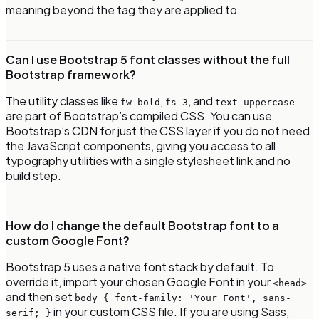
meaning beyond the tag they are applied to.
Can I use Bootstrap 5 font classes without the full
Bootstrap framework?
The utility classes like
,
, and
fw-bold
fs-3
text-uppercase
are part of Bootstrap’s compiled CSS. You can use
Bootstrap’s CDN for just the CSS layer if you do not need
the JavaScript components, giving you access to all
typography utilities with a single stylesheet link and no
build step.
How do I change the default Bootstrap font to a
custom Google Font?
Bootstrap 5 uses a native font stack by default. To
override it, import your chosen Google Font in your
<head>
and then set
body { font-family: 'Your Font', sans-
in your custom CSS file. If you are using Sass,
serif; }