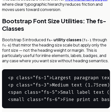
where clear typographic hierarchy reduces friction and
moves users toward conversion.
Bootstrap Font Size Utilities: The fs-
Classes
Bootstrap 5 introduced
utility classes
(
through
fs-
fs-1
) that mirror the heading size scale but apply only the
fs-6
font size — not the heading weight or margin. This is
particularly useful for inline elements, labels, badges, and
any case where you want size without heading semantics.
Copy
<p class="fs-1">Largest paragraph text
<p class="fs-3">Medium text (1.75rem)<
<span class="fs-5">Small label text (1
<small class="fs-6">Fine print at bas