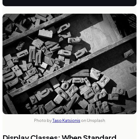
Photo by
Taso Katsionis
on Unsplash
Display Classes: When Standard