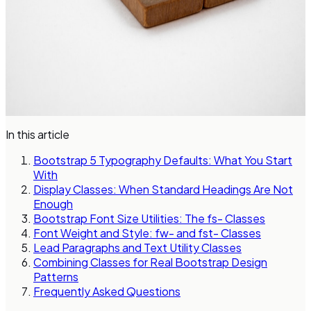
In this article
Bootstrap 5 Typography Defaults: What You Start
With
Display Classes: When Standard Headings Are Not
Enough
Bootstrap Font Size Utilities: The fs- Classes
Font Weight and Style: fw- and fst- Classes
Lead Paragraphs and Text Utility Classes
Combining Classes for Real Bootstrap Design
Patterns
Frequently Asked Questions