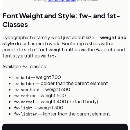
Font Weight and Style: fw- and fst-
Classes
Typographic hierarchy is not just about size —
weight and
style
do just as much work. Bootstrap 5 ships with a
complete set of font weight utilities via the
prefix and
fw-
font style utilities via
.
fst-
Available
classes:
fw-
— weight 700
fw-bold
— bolder than the parent element
fw-bolder
— weight 600
fw-semibold
— weight 500
fw-medium
— weight 400 (default body)
fw-normal
— weight 300
fw-light
— lighter than the parent element
fw-lighter
Copy