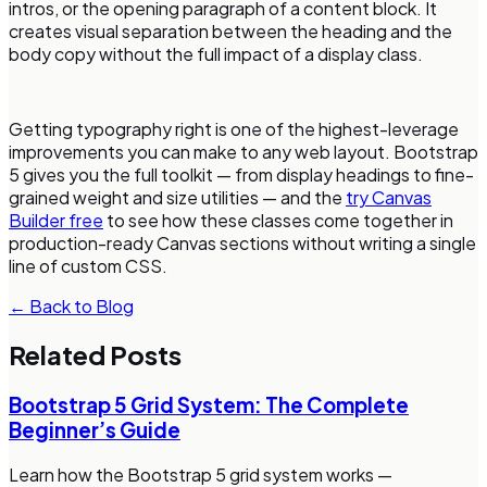
intros, or the opening paragraph of a content block. It
creates visual separation between the heading and the
body copy without the full impact of a display class.
Getting typography right is one of the highest-leverage
improvements you can make to any web layout. Bootstrap
5 gives you the full toolkit — from display headings to fine-
grained weight and size utilities — and the
try Canvas
Builder free
to see how these classes come together in
production-ready Canvas sections without writing a single
line of custom CSS.
← Back to Blog
Related Posts
Bootstrap 5 Grid System: The Complete
Beginner’s Guide
Learn how the Bootstrap 5 grid system works —