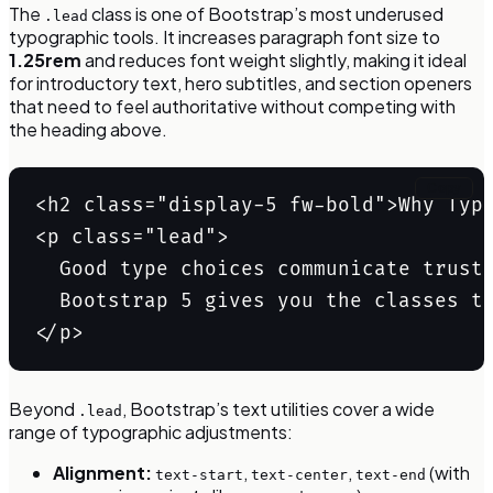
The
class is one of Bootstrap’s most underused
.lead
typographic tools. It increases paragraph font size to
1.25rem
and reduces font weight slightly, making it ideal
for introductory text, hero subtitles, and section openers
that need to feel authoritative without competing with
the heading above.
Copy
<h2 class="display-5 fw-bold">Why Typo
<p class="lead">

  Good type choices communicate trust 
  Bootstrap 5 gives you the classes to
</p>
Beyond
, Bootstrap’s text utilities cover a wide
.lead
range of typographic adjustments:
Alignment:
,
,
(with
text-start
text-center
text-end