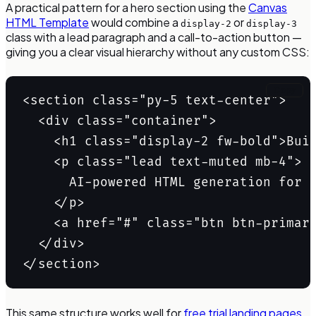
A practical pattern for a hero section using the
Canvas
HTML Template
would combine a
or
display-2
display-3
class with a lead paragraph and a call-to-action button —
giving you a clear visual hierarchy without any custom CSS:
Copy
<section class="py-5 text-center">

  <div class="container">

    <h1 class="display-2 fw-bold">Buil
    <p class="lead text-muted mb-4">

      AI-powered HTML generation for t
    </p>

    <a href="#" class="btn btn-primary
  </div>

</section>
This same structure works well for
free trial landing pages
,