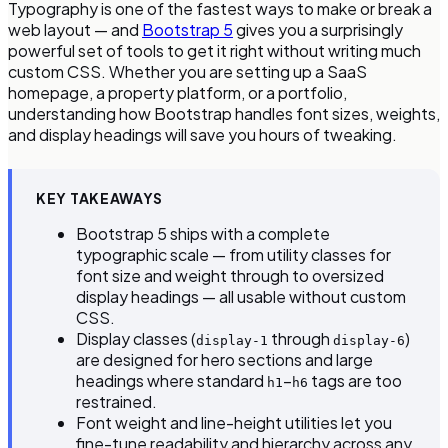
Typography is one of the fastest ways to make or break a
web layout — and
Bootstrap 5
gives you a surprisingly
powerful set of tools to get it right without writing much
custom CSS. Whether you are setting up a SaaS
homepage, a property platform, or a portfolio,
understanding how Bootstrap handles font sizes, weights,
and display headings will save you hours of tweaking.
KEY TAKEAWAYS
Bootstrap 5 ships with a complete
typographic scale — from utility classes for
font size and weight through to oversized
display headings — all usable without custom
CSS.
Display classes (
through
)
display-1
display-6
are designed for hero sections and large
headings where standard
–
tags are too
h1
h6
restrained.
Font weight and line-height utilities let you
fine-tune readability and hierarchy across any