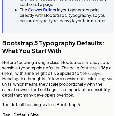
section of a page.
The
Canvas Builder
layout generator pairs
directly with Bootstrap 5 typography, so you
can prototype type-heavy layouts in minutes.
Bootstrap 5 Typography Defaults:
What You Start With
Before touching a single class, Bootstrap 5 already sets
sensible typographic defaults. The base font size is
16px
(1rem), with a line height of
1.5
applied to the
.
<body>
Headings
through
follow a consistent scale using
h1
h6
rem
units, which means they scale proportionally with the
user’s browser font settings — an important accessibility
detail that many developers overlook.
The default heading scale in Bootstrap 5 is:
Tag
Default Size