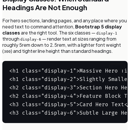
Headings Are Not Enough
For hero sections, landing pages, and any place where you
need text to command attention,
Bootstrap 5 display
classes
are the right tool. The six classes —
display-1
through
— render text at sizes ranging from
display-6
roughly 5rem down to 2.5rem, with a lighter font weight
(
) and tighter line height than standard headings.
300
Copy
<h1 class="display-1">Massive Hero Tit
<h1 class="display-2">Slightly Smaller
<h2 class="display-3">Section Hero Hea
<h2 class="display-4">Feature Block Ti
<h3 class="display-5">Card Hero Text</
<h3 class="display-6">Subtle Large He