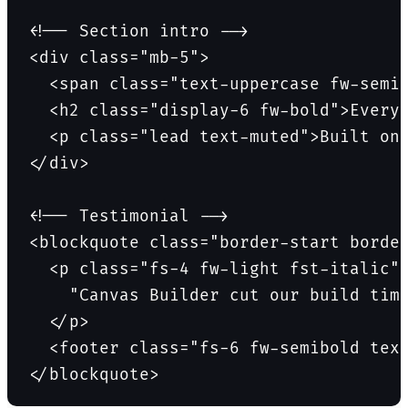
<!-- Section intro -->

<div class="mb-5">

  <span class="text-uppercase fw-semib
  <h2 class="display-6 fw-bold">Everyt
  <p class="lead text-muted">Built on 
</div>

<!-- Testimonial -->

<blockquote class="border-start border
  <p class="fs-4 fw-light fst-italic">
    "Canvas Builder cut our build time
  </p>

  <footer class="fs-6 fw-semibold text
</blockquote>