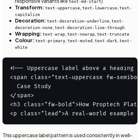
responsive variants like
)
text-md-start
Transform:
,
,
text-uppercase
text-lowercase
text-
capitalize
Decoration:
,
text-decoration-underline
text-
,
decoration-none
text-decoration-line-through
Wrapping:
,
,
text-wrap
text-nowrap
text-truncate
Colour:
,
,
,
text-primary
text-muted
text-dark
text-
white
Copy
<!-- Uppercase label above a heading -
<span class="text-uppercase fw-semibol
  Case Study

</span>

<h3 class="fw-bold">How Proptech Platf
<p class="lead">A real-world example 
This uppercase label pattern is used consistently in well-