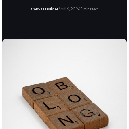
Canvas Builder
April 6, 2026
8
min read