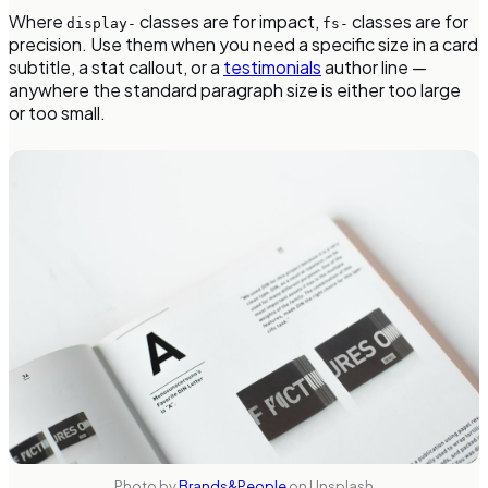
Where
classes are for impact,
classes are for
display-
fs-
precision. Use them when you need a specific size in a card
subtitle, a stat callout, or a
testimonials
author line —
anywhere the standard paragraph size is either too large
or too small.
Photo by
Brands&People
on Unsplash