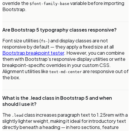
override the
variable before importing
$font-family-base
Bootstrap.
Are Bootstrap 5 typography classes responsive?
Font size utilities (
) and display classes are not
fs-
responsive by default — they apply a fixed size at all
Bootstrap breakpoint tester
. However, you can combine
them with Bootstrap’s responsive display utilities or write
breakpoint-specific overrides in your custom CSS.
Alignment utilities like
are responsive out of
text-md-center
the box.
What is the .lead class in Bootstrap 5 and when
should I use it?
The
class increases paragraph text to 1.25rem with a
.lead
slightly lighter weight, making it ideal for introductory text
directly beneath a heading — in hero sections, feature