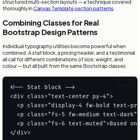
structured multi-section layouts — a technique covered
thoroughly in
Canvas Template section patterns
.
Combining Classes for Real
Bootstrap Design Patterns
Individual typography utilities become powerful when
combined. A stat block, a pricing header, and a testimonial
all call for different combinations of size, weight, and
colour — but all built from the same Bootstrap classes.
Copy
<!-- Stat block -->

<div class="text-center py-4">

  <p class="display-4 fw-bold text-pri
  <p class="fs-5 fw-medium text-dark">
  <p class="fs-6 text-muted">Based on 
</div>
