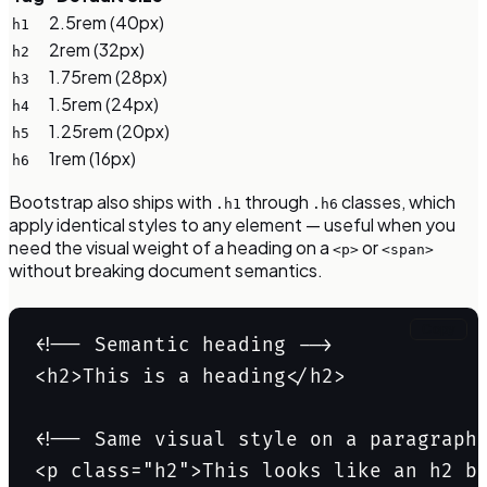
2.5rem (40px)
h1
2rem (32px)
h2
1.75rem (28px)
h3
1.5rem (24px)
h4
1.25rem (20px)
h5
1rem (16px)
h6
Bootstrap also ships with
through
classes, which
.h1
.h6
apply identical styles to any element — useful when you
need the visual weight of a heading on a
or
<p>
<span>
without breaking document semantics.
Copy
<!-- Semantic heading -->

<h2>This is a heading</h2>

<!-- Same visual style on a paragraph 
<p class="h2">This looks like an h2 b