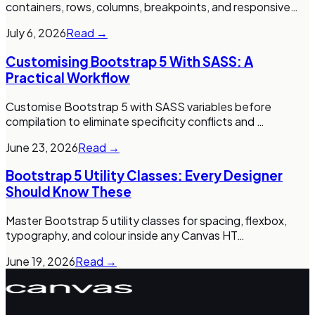
containers, rows, columns, breakpoints, and responsive
…
July 6, 2026
Read →
Customising Bootstrap 5 With SASS: A
Practical Workflow
Customise Bootstrap 5 with SASS variables before
compilation to eliminate specificity conflicts and
…
June 23, 2026
Read →
Bootstrap 5 Utility Classes: Every Designer
Should Know These
Master Bootstrap 5 utility classes for spacing, flexbox,
typography, and colour inside any Canvas HT
…
June 19, 2026
Read →