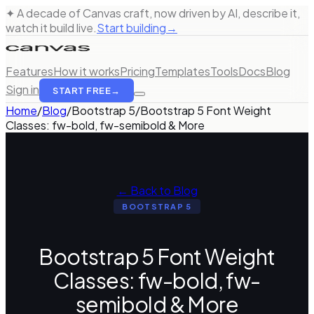
✦ A decade of Canvas craft, now driven by AI, describe it,
watch it build live.
Start building
→
Features
How it works
Pricing
Templates
Tools
Docs
Blog
Sign in
START FREE
→
Home
/
Blog
/
Bootstrap 5
/
Bootstrap 5 Font Weight
Classes: fw-bold, fw-semibold & More
← Back to Blog
BOOTSTRAP 5
Bootstrap 5 Font Weight
Classes: fw-bold, fw-
semibold & More