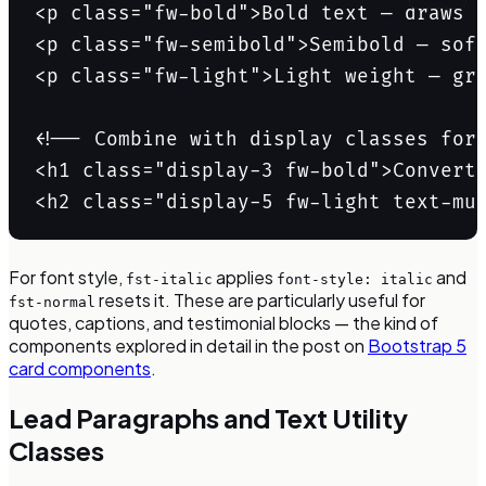
<p class="fw-bold">Bold text — draws t
<p class="fw-semibold">Semibold — soft
<p class="fw-light">Light weight — gre
<!-- Combine with display classes for 
<h1 class="display-3 fw-bold">Convert 
<h2 class="display-5 fw-light text-mu
For font style,
applies
and
fst-italic
font-style: italic
resets it. These are particularly useful for
fst-normal
quotes, captions, and testimonial blocks — the kind of
components explored in detail in the post on
Bootstrap 5
card components
.
Lead Paragraphs and Text Utility
Classes