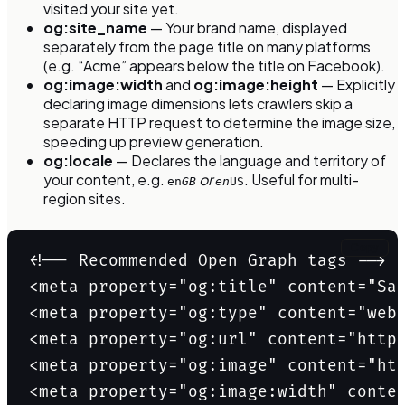
visited your site yet.
og:site_name
— Your brand name, displayed
separately from the page title on many platforms
(e.g. “Acme” appears below the title on Facebook).
og:image:width
and
og:image:height
— Explicitly
declaring image dimensions lets crawlers skip a
separate HTTP request to determine the image size,
speeding up preview generation.
og:locale
— Declares the language and territory of
your content, e.g.
or
. Useful for multi-
en
GB
en
US
region sites.
Copy
<!-- Recommended Open Graph tags -->

<meta property="og:title" content="Saa
<meta property="og:type" content="webs
<meta property="og:url" content="https
<meta property="og:image" content="htt
<meta property="og:image:width" conten