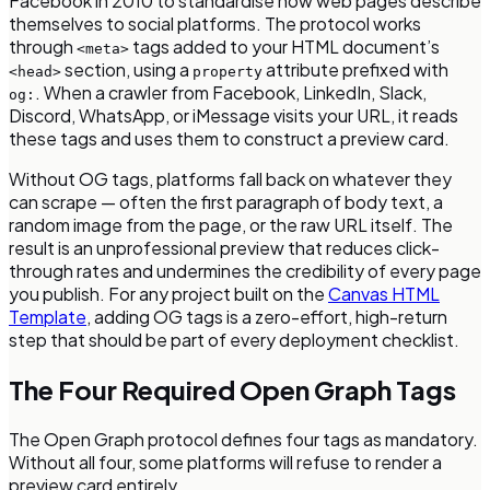
Facebook in 2010 to standardise how web pages describe
themselves to social platforms. The protocol works
through
tags added to your HTML document’s
<meta>
section, using a
attribute prefixed with
<head>
property
. When a crawler from Facebook, LinkedIn, Slack,
og:
Discord, WhatsApp, or iMessage visits your URL, it reads
these tags and uses them to construct a preview card.
Without OG tags, platforms fall back on whatever they
can scrape — often the first paragraph of body text, a
random image from the page, or the raw URL itself. The
result is an unprofessional preview that reduces click-
through rates and undermines the credibility of every page
you publish. For any project built on the
Canvas HTML
Template
, adding OG tags is a zero-effort, high-return
step that should be part of every deployment checklist.
The Four Required Open Graph Tags
The Open Graph protocol defines four tags as mandatory.
Without all four, some platforms will refuse to render a
preview card entirely.