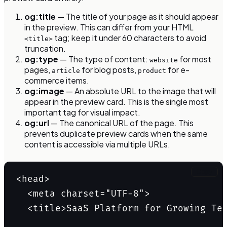
og:title
— The title of your page as it should appear
in the preview. This can differ from your HTML
tag; keep it under 60 characters to avoid
<title>
truncation.
og:type
— The type of content:
for most
website
pages,
for blog posts,
for e-
article
product
commerce items.
og:image
— An absolute URL to the image that will
appear in the preview card. This is the single most
important tag for visual impact.
og:url
— The canonical URL of the page. This
prevents duplicate preview cards when the same
content is accessible via multiple URLs.
Copy
<head>

  <meta charset="UTF-8">

  <title>SaaS Platform for Growing Tea