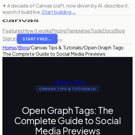
✦ A decade of Canvas craft, now driven by AI, describe it,
watch it build live.
Start building
→
Features
How it works
Pricing
Templates
Tools
Docs
Blog
Sign in
START FREE
→
Home
/
Blog
/
Canvas Tips & Tutorials
/
Open Graph Tags:
The Complete Guide to Social Media Previews
← Back to Blog
CANVAS TIPS & TUTORIALS
Open Graph Tags: The
Complete Guide to Social
Media Previews