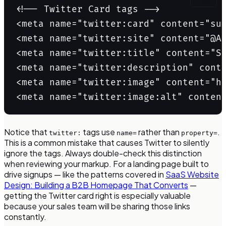
Copy
<!-- Twitter Card tags -->

<meta name="twitter:card" content="su
<meta name="twitter:site" content="@Ac
<meta name="twitter:title" content="Sa
<meta name="twitter:description" conte
<meta name="twitter:image" content="ht
<meta name="twitter:image:alt" conten
Notice that
tags use
rather than
.
twitter:
name=
property=
This is a common mistake that causes Twitter to silently
ignore the tags. Always double-check this distinction
when reviewing your markup. For a landing page built to
drive signups — like the patterns covered in
SaaS Website
Design: Building a B2B Homepage That Converts
—
getting the Twitter card right is especially valuable
because your sales team will be sharing those links
constantly.