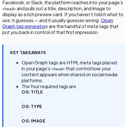
Facebook, or Slack, the platform reaches into your page’s
and pulls out a title, description, and image to
<head>
display as a rich preview card. If you haven’t told it what to
use, it guesses — and it usually guesses wrong.
Open
Graph tag generator
s are the handful of meta tags that
put you back in control of that first impression.
KEY TAKEAWAYS
Open Graph tags are HTML meta tags placed
in your page’s
that control how your
<head>
content appears when shared on social media
platforms.
The four required tags are
OG:TITLE
,
OG:TYPE
,
OG:IMAGE