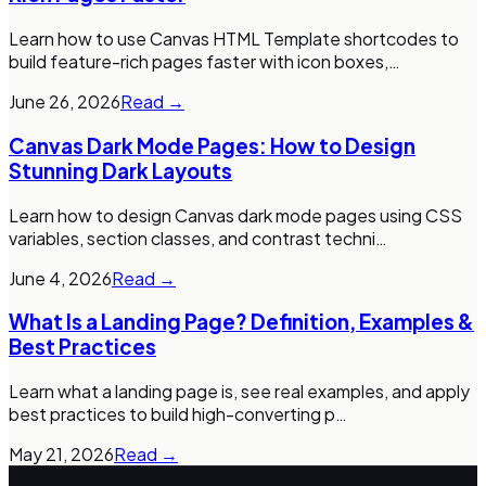
Learn how to use Canvas HTML Template shortcodes to
build feature-rich pages faster with icon boxes,
…
June 26, 2026
Read →
Canvas Dark Mode Pages: How to Design
Stunning Dark Layouts
Learn how to design Canvas dark mode pages using CSS
variables, section classes, and contrast techni
…
June 4, 2026
Read →
What Is a Landing Page? Definition, Examples &
Best Practices
Learn what a landing page is, see real examples, and apply
best practices to build high-converting p
…
May 21, 2026
Read →