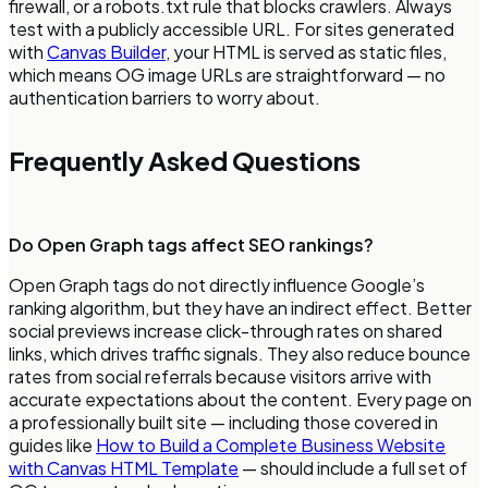
firewall, or a robots.txt rule that blocks crawlers. Always
test with a publicly accessible URL. For sites generated
with
Canvas Builder
, your HTML is served as static files,
which means OG image URLs are straightforward — no
authentication barriers to worry about.
Frequently Asked Questions
Do Open Graph tags affect SEO rankings?
Open Graph tags do not directly influence Google’s
ranking algorithm, but they have an indirect effect. Better
social previews increase click-through rates on shared
links, which drives traffic signals. They also reduce bounce
rates from social referrals because visitors arrive with
accurate expectations about the content. Every page on
a professionally built site — including those covered in
guides like
How to Build a Complete Business Website
with Canvas HTML Template
— should include a full set of