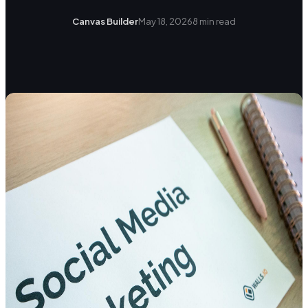
Canvas Builder
May 18, 2026
8
min read