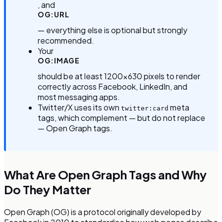
, and
OG:URL
— everything else is optional but strongly
recommended.
Your
OG:IMAGE
should be at least 1200×630 pixels to render
correctly across Facebook, LinkedIn, and
most messaging apps.
Twitter/X uses its own
meta
twitter:card
tags, which complement — but do not replace
— Open Graph tags.
What Are Open Graph Tags and Why
Do They Matter
Open Graph (OG) is a protocol originally developed by