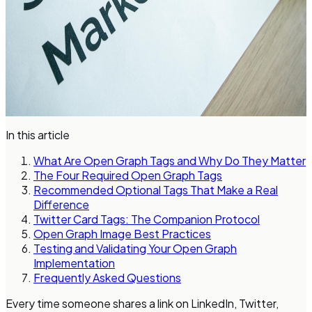
In this article
What Are Open Graph Tags and Why Do They Matter
The Four Required Open Graph Tags
Recommended Optional Tags That Make a Real
Difference
Twitter Card Tags: The Companion Protocol
Open Graph Image Best Practices
Testing and Validating Your Open Graph
Implementation
Frequently Asked Questions
Every time someone shares a link on LinkedIn, Twitter,