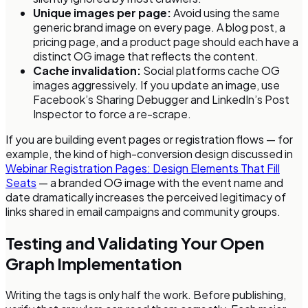
Unique images per page:
Avoid using the same
generic brand image on every page. A blog post, a
pricing page, and a product page should each have a
distinct OG image that reflects the content.
Cache invalidation:
Social platforms cache OG
images aggressively. If you update an image, use
Facebook’s Sharing Debugger and LinkedIn’s Post
Inspector to force a re-scrape.
If you are building event pages or registration flows — for
example, the kind of high-conversion design discussed in
Webinar Registration Pages: Design Elements That Fill
Seats
— a branded OG image with the event name and
date dramatically increases the perceived legitimacy of
links shared in email campaigns and community groups.
Testing and Validating Your Open
Graph Implementation
Writing the tags is only half the work. Before publishing,