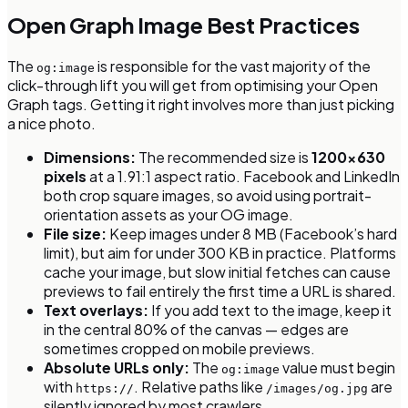
Open Graph Image Best Practices
The
is responsible for the vast majority of the
og:image
click-through lift you will get from optimising your Open
Graph tags. Getting it right involves more than just picking
a nice photo.
Dimensions:
The recommended size is
1200×630
pixels
at a 1.91:1 aspect ratio. Facebook and LinkedIn
both crop square images, so avoid using portrait-
orientation assets as your OG image.
File size:
Keep images under 8 MB (Facebook’s hard
limit), but aim for under 300 KB in practice. Platforms
cache your image, but slow initial fetches can cause
previews to fail entirely the first time a URL is shared.
Text overlays:
If you add text to the image, keep it
in the central 80% of the canvas — edges are
sometimes cropped on mobile previews.
Absolute URLs only:
The
value must begin
og:image
with
. Relative paths like
are
https://
/images/og.jpg
silently ignored by most crawlers.