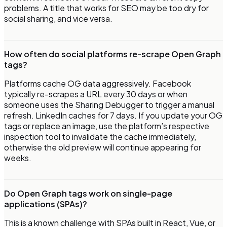
problems. A title that works for SEO may be too dry for
social sharing, and vice versa.
How often do social platforms re-scrape Open Graph
tags?
Platforms cache OG data aggressively. Facebook
typically re-scrapes a URL every 30 days or when
someone uses the Sharing Debugger to trigger a manual
refresh. LinkedIn caches for 7 days. If you update your OG
tags or replace an image, use the platform’s respective
inspection tool to invalidate the cache immediately,
otherwise the old preview will continue appearing for
weeks.
Do Open Graph tags work on single-page
applications (SPAs)?
This is a known challenge with SPAs built in React, Vue, or