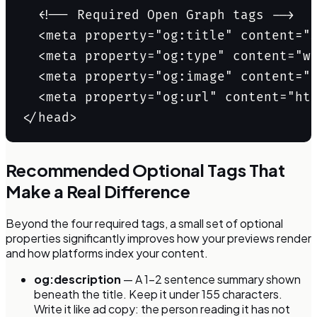
  <!-- Required Open Graph tags -->

  <meta property="og:title" content="S
  <meta property="og:type" content="we
  <meta property="og:image" content="h
  <meta property="og:url" content="htt
</head>
Recommended Optional Tags That
Make a Real Difference
Beyond the four required tags, a small set of optional
properties significantly improves how your previews render
and how platforms index your content.
og:description
— A 1–2 sentence summary shown
beneath the title. Keep it under 155 characters.
Write it like ad copy: the person reading it has not