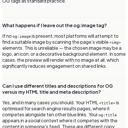
OG tags as standard practice.
What happens if I leave out the og:image tag?
If no
is present, most platforms will attempt to
og:image
find a suitable image by scanning the page’s visible
<img>
elements. This is unreliable — the chosen image may be a
logo, an icon, or a decorative background element. In some
cases, the preview will render with no image at all, which
significantly reduces engagement on shared links.
Can I use different titles and descriptions for OG
versus my HTML title and meta description?
Yes, and in many cases you should. Your HTML
is
<title>
optimised for search engine results pages, where it
competes alongside ten other blue links. Your
og:title
appears in a social context where it competes with the
content in someone’s feed. These are different copy