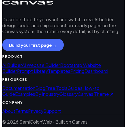
Describe the site you want and watch a real AI builder
design, code, and ship production-ready pages on the
Canvas system, then refine every detail just by chatting.
Build your first page →
PRODUCT
AI Builder
AI Website Builder
Bootstrap Website
Builder
Prompt Library
Templates
Pricing
Dashboard
RESOURCES
Documentation
Blog
Free Tools
Guides
How-to
Guide
Examples
By Industry
Glossary
Canvas Theme ↗
COMPANY
About
Terms
Privacy
Support
© 2026 SemiColonWeb · Built on Canvas