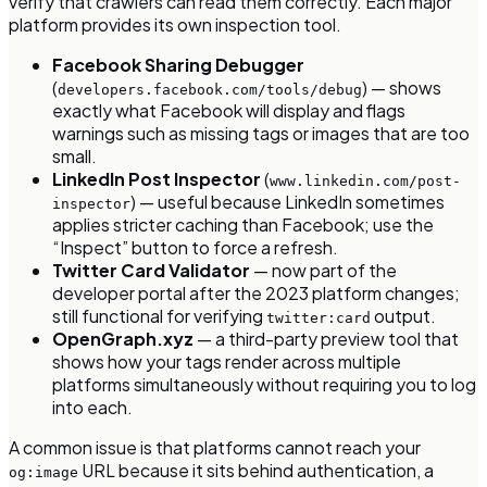
verify that crawlers can read them correctly. Each major
platform provides its own inspection tool.
Facebook Sharing Debugger
(
) — shows
developers.facebook.com/tools/debug
exactly what Facebook will display and flags
warnings such as missing tags or images that are too
small.
LinkedIn Post Inspector
(
www.linkedin.com/post-
) — useful because LinkedIn sometimes
inspector
applies stricter caching than Facebook; use the
“Inspect” button to force a refresh.
Twitter Card Validator
— now part of the
developer portal after the 2023 platform changes;
still functional for verifying
output.
twitter:card
OpenGraph.xyz
— a third-party preview tool that
shows how your tags render across multiple
platforms simultaneously without requiring you to log
into each.
A common issue is that platforms cannot reach your
URL because it sits behind authentication, a
og:image