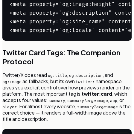
<meta property="og:image:height" conte
<meta property="og:description" conten
<meta property="og:site_name" content=
<meta property="og:locale" content="e
Twitter Card Tags: The Companion
Protocol
Twitter/X does read
,
, and
og:title
og:description
as fallbacks, but its own
namespace
og:image
twitter:
gives you explicit control over how previews render on the
platform. The most important tag is
twitter:card
, which
accepts four values:
,
,
, or
summary
summary
large
image
app
. For almost every website,
is the
player
summary
large
image
correct choice — it renders a full-width image above the
title and description.