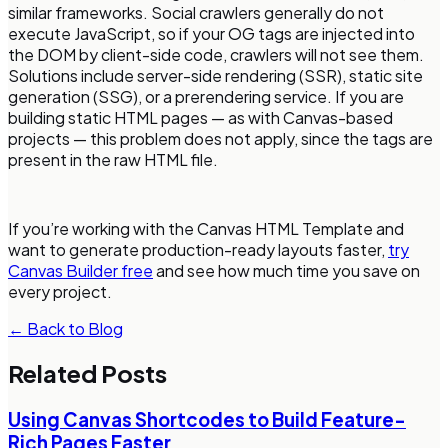
similar frameworks. Social crawlers generally do not
execute JavaScript, so if your OG tags are injected into
the DOM by client-side code, crawlers will not see them.
Solutions include server-side rendering (SSR), static site
generation (SSG), or a prerendering service. If you are
building static HTML pages — as with Canvas-based
projects — this problem does not apply, since the tags are
present in the raw HTML file.
If you’re working with the Canvas HTML Template and
want to generate production-ready layouts faster,
try
Canvas Builder free
and see how much time you save on
every project.
← Back to Blog
Related Posts
Using Canvas Shortcodes to Build Feature-
Rich Pages Faster