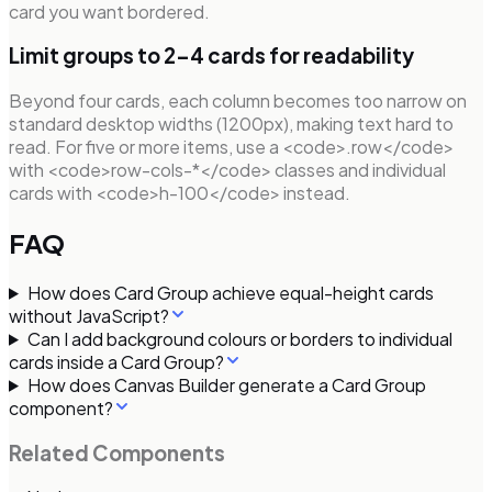
card you want bordered.
Limit groups to 2–4 cards for readability
Beyond four cards, each column becomes too narrow on
standard desktop widths (1200px), making text hard to
read. For five or more items, use a <code>.row</code>
with <code>row-cols-*</code> classes and individual
cards with <code>h-100</code> instead.
FAQ
How does Card Group achieve equal-height cards
without JavaScript?
Can I add background colours or borders to individual
cards inside a Card Group?
How does Canvas Builder generate a Card Group
component?
Related Components