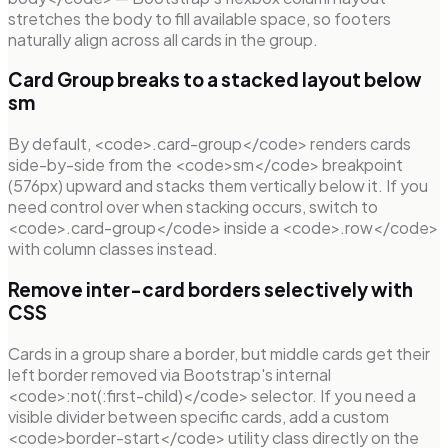
stretches the body to fill available space, so footers
naturally align across all cards in the group.
Card Group breaks to a stacked layout below
sm
By default, <code>.card-group</code> renders cards
side-by-side from the <code>sm</code> breakpoint
(576px) upward and stacks them vertically below it. If you
need control over when stacking occurs, switch to
<code>.card-group</code> inside a <code>.row</code>
with column classes instead.
Remove inter-card borders selectively with
CSS
Cards in a group share a border, but middle cards get their
left border removed via Bootstrap's internal
<code>:not(:first-child)</code> selector. If you need a
visible divider between specific cards, add a custom
<code>border-start</code> utility class directly on the