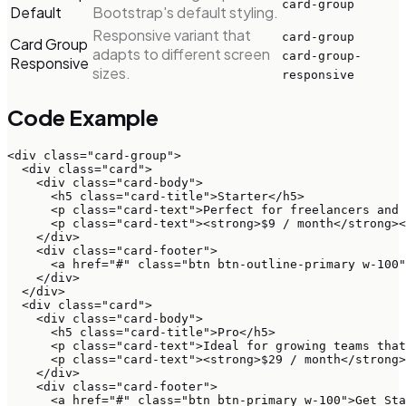
card-group
Default
Bootstrap's default styling.
Responsive variant that
card-group
Card Group
adapts to different screen
card-group-
Responsive
sizes.
responsive
Code Example
<div class="card-group">

  <div class="card">

    <div class="card-body">

      <h5 class="card-title">Starter</h5>

      <p class="card-text">Perfect for freelancers and 
      <p class="card-text"><strong>$9 / month</strong><
    </div>

    <div class="card-footer">

      <a href="#" class="btn btn-outline-primary w-100"
    </div>

  </div>

  <div class="card">

    <div class="card-body">

      <h5 class="card-title">Pro</h5>

      <p class="card-text">Ideal for growing teams that
      <p class="card-text"><strong>$29 / month</strong>
    </div>

    <div class="card-footer">

      <a href="#" class="btn btn-primary w-100">Get Sta