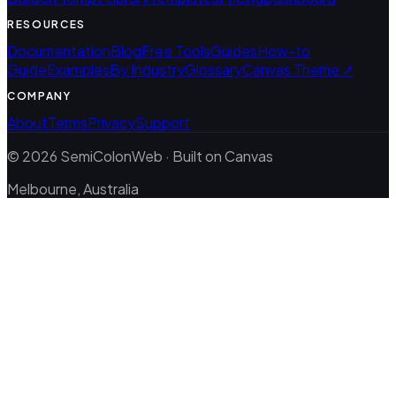
RESOURCES
Documentation
Blog
Free Tools
Guides
How-to
Guide
Examples
By Industry
Glossary
Canvas Theme ↗
COMPANY
About
Terms
Privacy
Support
© 2026 SemiColonWeb · Built on Canvas
Melbourne, Australia