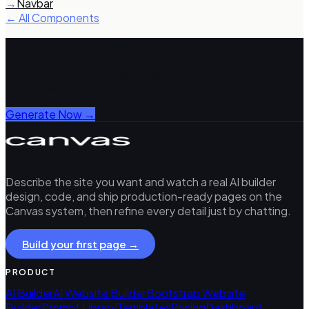
→
Navbar
← All Components
Generate with Canvas Builder
Get complete Bootstrap 5 pages using Canvas
components, including
card group
variants, in ~3 minutes.
Generate Now →
Describe the site you want and watch a real AI builder
design, code, and ship production-ready pages on the
Canvas system, then refine every detail just by chatting.
Build your first page →
PRODUCT
AI Builder
AI Website Builder
Bootstrap Website
Builder
Prompt Library
Templates
Pricing
Dashboard