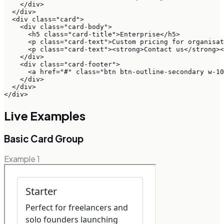
    </div>

  </div>

  <div class="card">

    <div class="card-body">

      <h5 class="card-title">Enterprise</h5>

      <p class="card-text">Custom pricing for organisat
      <p class="card-text"><strong>Contact us</strong><
    </div>

    <div class="card-footer">

      <a href="#" class="btn btn-outline-secondary w-10
    </div>

  </div>

</div>
Live Examples
Basic Card Group
Example
1