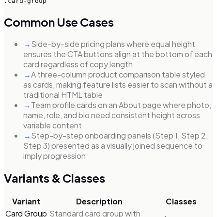
.card-group
Common Use Cases
→
Side-by-side pricing plans where equal height
ensures the CTA buttons align at the bottom of each
card regardless of copy length
→
A three-column product comparison table styled
as cards, making feature lists easier to scan without a
traditional HTML table
→
Team profile cards on an About page where photo,
name, role, and bio need consistent height across
variable content
→
Step-by-step onboarding panels (Step 1, Step 2,
Step 3) presented as a visually joined sequence to
imply progression
Variants & Classes
Variant
Description
Classes
Card Group
Standard card group with