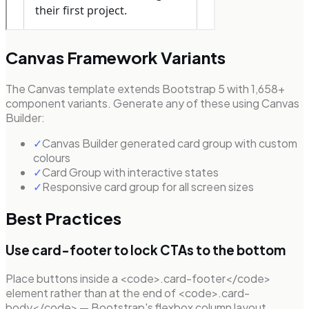
Canvas Framework Variants
The Canvas template extends Bootstrap 5 with 1,658+
component variants. Generate any of these using Canvas
Builder:
✓
Canvas Builder generated card group with custom
colours
✓
Card Group with interactive states
✓
Responsive card group for all screen sizes
Best Practices
Use card-footer to lock CTAs to the bottom
Place buttons inside a <code>.card-footer</code>
element rather than at the end of <code>.card-
body</code> — Bootstrap's flexbox column layout