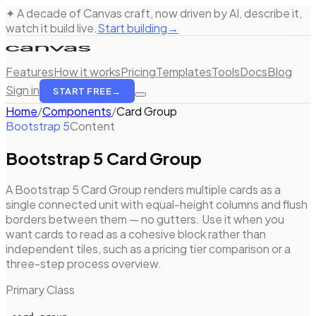
✦ A decade of Canvas craft, now driven by AI, describe it,
watch it build live.
Start building
→
Features
How it works
Pricing
Templates
Tools
Docs
Blog
Sign in
START FREE
→
Home
/
Components
/
Card Group
Bootstrap 5
Content
Bootstrap 5
Card Group
A Bootstrap 5 Card Group renders multiple cards as a
single connected unit with equal-height columns and flush
borders between them — no gutters. Use it when you
want cards to read as a cohesive block rather than
independent tiles, such as a pricing tier comparison or a
three-step process overview.
Primary Class