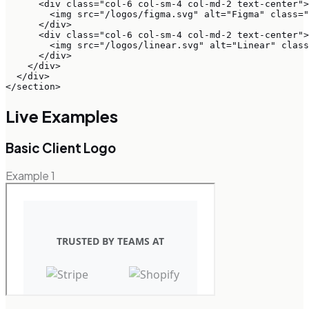
      <div class="col-6 col-sm-4 col-md-2 text-center">

        <img src="/logos/figma.svg" alt="Figma" class="
      </div>

      <div class="col-6 col-sm-4 col-md-2 text-center">

        <img src="/logos/linear.svg" alt="Linear" class
      </div>

    </div>

  </div>

</section>
Live Examples
Basic Client Logo
Example
1