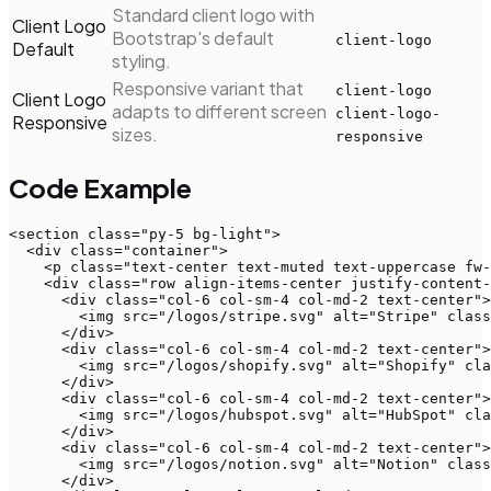
Standard client logo with
Client Logo
Bootstrap's default
client-logo
Default
styling.
Responsive variant that
client-logo
Client Logo
adapts to different screen
client-logo-
Responsive
sizes.
responsive
Code Example
<section class="py-5 bg-light">

  <div class="container">

    <p class="text-center text-muted text-uppercase fw-
    <div class="row align-items-center justify-content-
      <div class="col-6 col-sm-4 col-md-2 text-center">

        <img src="/logos/stripe.svg" alt="Stripe" class
      </div>

      <div class="col-6 col-sm-4 col-md-2 text-center">

        <img src="/logos/shopify.svg" alt="Shopify" cla
      </div>

      <div class="col-6 col-sm-4 col-md-2 text-center">

        <img src="/logos/hubspot.svg" alt="HubSpot" cla
      </div>

      <div class="col-6 col-sm-4 col-md-2 text-center">

        <img src="/logos/notion.svg" alt="Notion" class
      </div>
