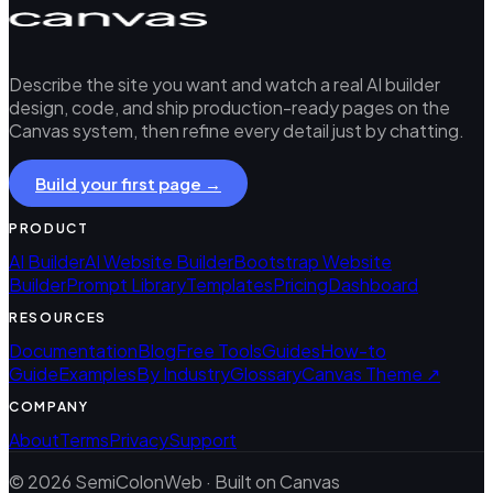
Describe the site you want and watch a real AI builder
design, code, and ship production-ready pages on the
Canvas system, then refine every detail just by chatting.
Build your first page →
PRODUCT
AI Builder
AI Website Builder
Bootstrap Website
Builder
Prompt Library
Templates
Pricing
Dashboard
RESOURCES
Documentation
Blog
Free Tools
Guides
How-to
Guide
Examples
By Industry
Glossary
Canvas Theme ↗
COMPANY
About
Terms
Privacy
Support
© 2026 SemiColonWeb · Built on Canvas