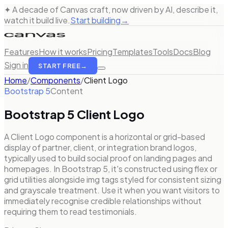
✦ A decade of Canvas craft, now driven by AI, describe it,
watch it build live.
Start building
→
Features
How it works
Pricing
Templates
Tools
Docs
Blog
Sign in
START FREE
→
Home
/
Components
/
Client Logo
Bootstrap 5
Content
Bootstrap 5
Client Logo
A Client Logo component is a horizontal or grid-based
display of partner, client, or integration brand logos,
typically used to build social proof on landing pages and
homepages. In Bootstrap 5, it's constructed using flex or
grid utilities alongside img tags styled for consistent sizing
and grayscale treatment. Use it when you want visitors to
immediately recognise credible relationships without
requiring them to read testimonials.