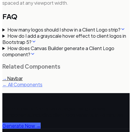
spaced at any viewport width.
FAQ
How many logos should I show in a Client Logo strip?
How do I add a grayscale hover effect to client logos in
Bootstrap 5?
How does Canvas Builder generate a Client Logo
component?
Related Components
→
Navbar
← All Components
Generate with Canvas Builder
Get complete Bootstrap 5 pages using Canvas
components, including
client logo
variants, in ~3 minutes.
Generate Now →