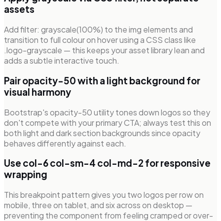
assets
Add filter: grayscale(100%) to the img elements and
transition to full colour on hover using a CSS class like
.logo-grayscale — this keeps your asset library lean and
adds a subtle interactive touch.
Pair opacity-50 with a light background for
visual harmony
Bootstrap's opacity-50 utility tones down logos so they
don't compete with your primary CTA; always test this on
both light and dark section backgrounds since opacity
behaves differently against each.
Use col-6 col-sm-4 col-md-2 for responsive
wrapping
This breakpoint pattern gives you two logos per row on
mobile, three on tablet, and six across on desktop —
preventing the component from feeling cramped or over-