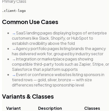
Primary Class
.client-logo
Common Use Cases
→
SaaS landing pages displaying logos of enterprise
customers like Slack, Shopify, or HubSpot to
establish credibility above the fold
→
Agency portfolio pages listing brands the agency
has delivered work for, grouped by industry sector
→
Integration or marketplace pages showing
compatible third-party tools such as Zapier, Stripe, or
Salesforce that a platform supports
→
Event or conference websites listing sponsors in
tiered rows — gold, silver, bronze — with size
differences reflecting sponsorship level
Variants & Classes
Variant
Description
Classes