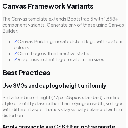
Canvas Framework Variants
The Canvas template extends Bootstrap 5 with 1,658+
component variants. Generate any of these using Canvas
Builder:
✓
Canvas Builder generated client logo with custom
colours
✓
Client Logo with interactive states
✓
Responsive client logo for all screen sizes
Best Practices
Use SVGs and cap logo height uniformly
Set a fixed max-height (32px–48px is standard) via inline
style or a utility class rather than relying on width, so logos
with different aspect ratios stay visually balanced without
distortion.
Apply grayscale via CSS filter, not separate