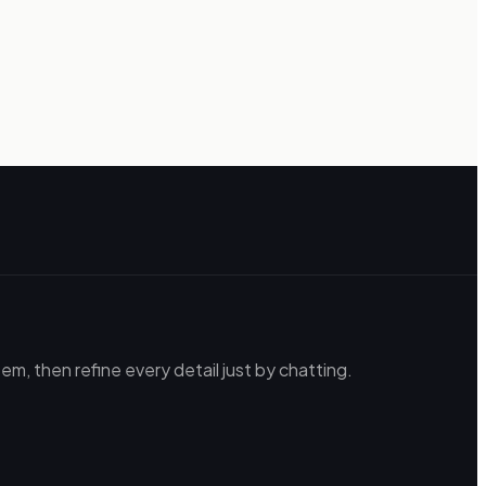
m, then refine every detail just by chatting.