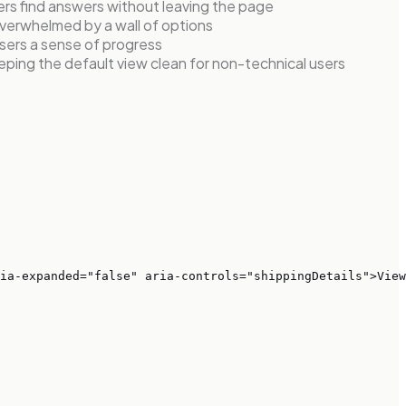
ers find answers without leaving the page
 overwhelmed by a wall of options
sers a sense of progress
ping the default view clean for non-technical users
ia-expanded="false" aria-controls="shippingDetails">View