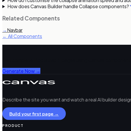
How do I customise the collapse animation speed and add
How does Canvas Builder handle Collapse components?
Related Components
→
Navbar
← All Components
Generate with Canvas Builder
Get complete Bootstrap 5 pages using Canvas components
Generate Now →
Describe the site you want and watch a real AI builder desi
Build your first page →
PRODUCT