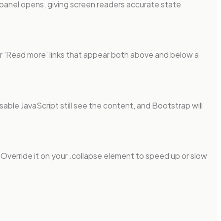
 panel opens, giving screen readers accurate state
or 'Read more' links that appear both above and below a
sable JavaScript still see the content, and Bootstrap will
. Override it on your .collapse element to speed up or slow