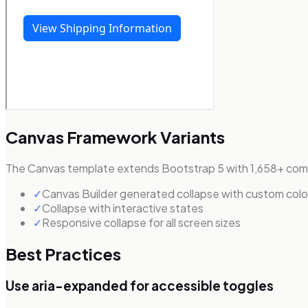
Canvas Framework Variants
The Canvas template extends Bootstrap 5 with 1,658+ comp
✓
Canvas Builder generated collapse with custom colo
✓
Collapse with interactive states
✓
Responsive collapse for all screen sizes
Best Practices
Use aria-expanded for accessible toggles