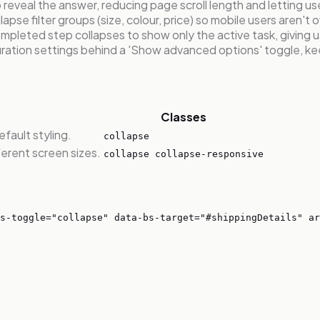
reveal the answer, reducing page scroll length and letting us
apse filter groups (size, colour, price) so mobile users aren't
leted step collapses to show only the active task, giving u
ation settings behind a 'Show advanced options' toggle, kee
Classes
fault styling.
collapse
ferent screen sizes.
collapse collapse-responsive
s-toggle="collapse" data-bs-target="#shippingDetails" ar