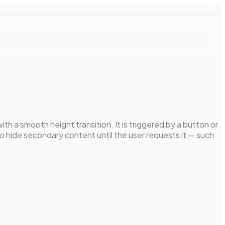
ith a smooth height transition. It is triggered by a button or
o hide secondary content until the user requests it — such