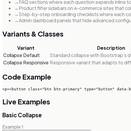
→
FAQ sections where each question expands inline to 
→
Product filter sidebars on e-commerce sites that coll
→
Step-by-step onboarding checklists where each comp
→
Admin dashboard panels that hide advanced configur
Variants & Classes
Variant
Description
Collapse Default
Standard collapse with Bootstrap's de
Collapse Responsive
Responsive variant that adapts to dif
Code Example
<p><button class="btn btn-primary" type="button" data-b
Live Examples
Basic Collapse
Example
1