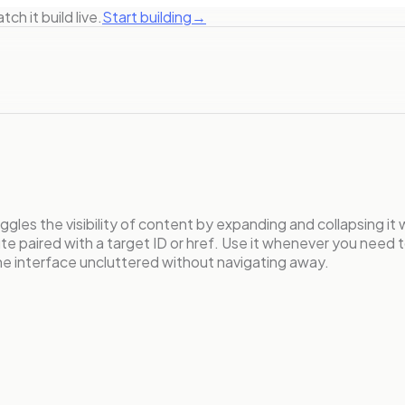
ch it build live.
Start building
→
gles the visibility of content by expanding and collapsing it w
e paired with a target ID or href. Use it whenever you need t
the interface uncluttered without navigating away.