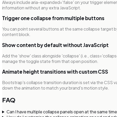
Always include aria-expanded='false' on your trigger eleme
information without any extra JavaScript.
Trigger one collapse from multiple buttons
You can point several buttons at the same collapse target b
content block.
Show content by default without JavaScript
Add the 'show' class alongside 'collapse' (i.e., class='colla
manage the toggle state from that open position.
Animate height transitions with custom CSS
Bootstrap's collapse transition duration is set via the CSS 
down the animation to match your brand's motion style.
FAQ
Can I have multiple collapse panels open at the same ti