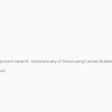
onent variants. Generate any of these using Canvas Builder
urs