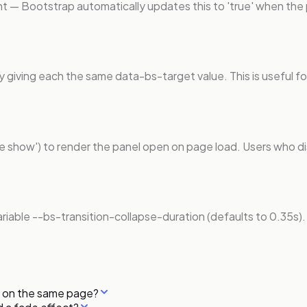
nt — Bootstrap automatically updates this to 'true' when the
y giving each the same data-bs-target value. This is useful f
pse show') to render the panel open on page load. Users who di
variable --bs-transition-collapse-duration (defaults to 0.35s)
me on the same page?