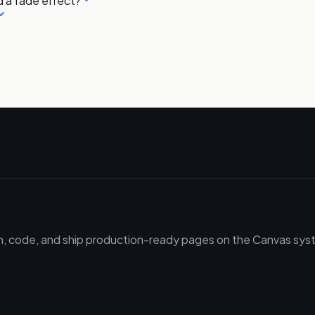
 a fade effect?
, including
collapse
variants, in ~3 minutes.
gn, code, and ship production-ready pages on the Canvas syste