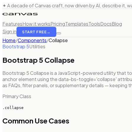
✦ A decade of Canvas craft, now driven by AI, describe it, wat
Features
How it works
Pricing
Templates
Tools
Docs
Blog
Sign in
START FREE
→
Home
/
Components
/
Collapse
Bootstrap 5
Utilities
Bootstrap 5
Collapse
Bootstrap 5 Collapse is a JavaScript-powered utility that tog
anchor element using the data-bs-toggle='collapse' attribut
as FAQs, filter panels, or supplementary details — keeping 
Primary Class
.collapse
Common Use Cases