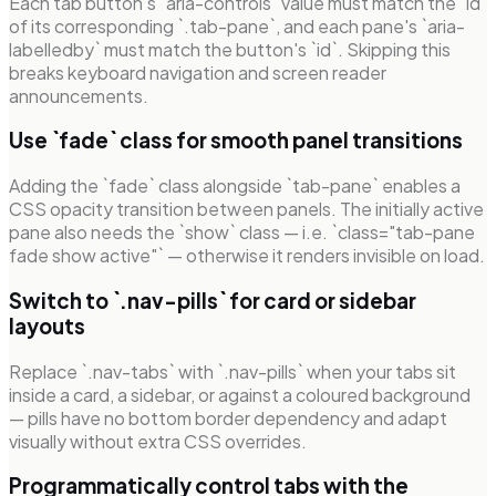
Each tab button's `aria-controls` value must match the `id`
of its corresponding `.tab-pane`, and each pane's `aria-
labelledby` must match the button's `id`. Skipping this
breaks keyboard navigation and screen reader
announcements.
Use `fade` class for smooth panel transitions
Adding the `fade` class alongside `tab-pane` enables a
CSS opacity transition between panels. The initially active
pane also needs the `show` class — i.e. `class="tab-pane
fade show active"` — otherwise it renders invisible on load.
Switch to `.nav-pills` for card or sidebar
layouts
Replace `.nav-tabs` with `.nav-pills` when your tabs sit
inside a card, a sidebar, or against a coloured background
— pills have no bottom border dependency and adapt
visually without extra CSS overrides.
Programmatically control tabs with the