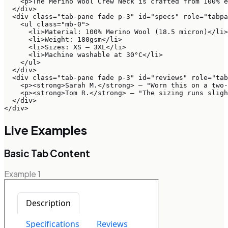
    <p>The Merino Wool Crew Neck is crafted from 100% e
  </div>

  <div class="tab-pane fade p-3" id="specs" role="tabpa
    <ul class="mb-0">

      <li>Material: 100% Merino Wool (18.5 micron)</li>

      <li>Weight: 180gsm</li>

      <li>Sizes: XS – 3XL</li>

      <li>Machine washable at 30°C</li>

    </ul>

  </div>

  <div class="tab-pane fade p-3" id="reviews" role="tab
    <p><strong>Sarah M.</strong> — "Worn this on a two-
    <p><strong>Tom R.</strong> — "The sizing runs sligh
  </div>

</div>
Live Examples
Basic Tab Content
Example
1