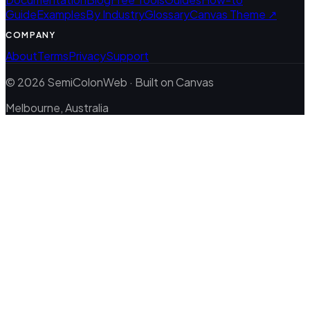
Guide
Examples
By Industry
Glossary
Canvas Theme ↗
COMPANY
About
Terms
Privacy
Support
© 2026 SemiColonWeb · Built on Canvas
Melbourne, Australia