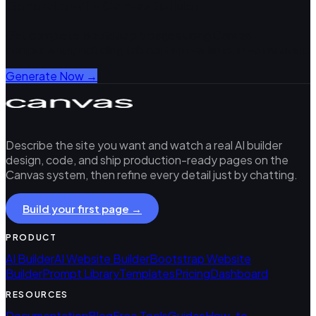
Generate with Canvas Builder
Get complete Bootstrap 5 pages using Canvas
components, including
tab content
variants, in ~3 minutes.
Generate Now →
Describe the site you want and watch a real AI builder
design, code, and ship production-ready pages on the
Canvas system, then refine every detail just by chatting.
Build your first page →
PRODUCT
AI Builder
AI Website Builder
Bootstrap Website
Builder
Prompt Library
Templates
Pricing
Dashboard
RESOURCES
Documentation
Blog
Free Tools
Guides
How-to