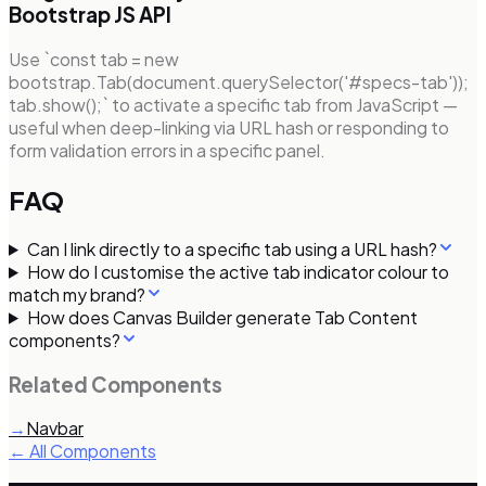
Bootstrap JS API
Use `const tab = new
bootstrap.Tab(document.querySelector('#specs-tab'));
tab.show();` to activate a specific tab from JavaScript —
useful when deep-linking via URL hash or responding to
form validation errors in a specific panel.
FAQ
Can I link directly to a specific tab using a URL hash?
How do I customise the active tab indicator colour to
match my brand?
How does Canvas Builder generate Tab Content
components?
Related Components
→
Navbar
← All Components