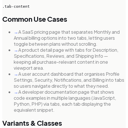
.tab-content
Common Use Cases
→
A SaaS pricing page that separates Monthly and
Annual billing options into two tabs, letting users
toggle between plans without scrolling.
→
A product detail page with tabs for Description,
Specifications, Reviews, and Shipping Info —
keeping all purchase-relevant content in one
viewport area.
→
A user account dashboard that organises Profile
Settings, Security, Notifications, and Billing into tabs
so users navigate directly to what they need.
→
A developer documentation page that shows
code examples in multiple languages (JavaScript,
Python, PHP) via tabs, each tab displaying the
equivalent snippet.
Variants & Classes