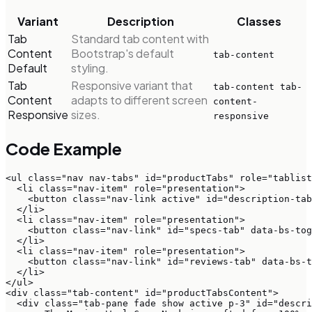
Variant
Description
Classes
Tab
Standard tab content with
Content
Bootstrap's default
tab-content
Default
styling.
Tab
Responsive variant that
tab-content tab-
Content
adapts to different screen
content-
Responsive
sizes.
responsive
Code Example
<ul class="nav nav-tabs" id="productTabs" role="tablist
  <li class="nav-item" role="presentation">

    <button class="nav-link active" id="description-tab
  </li>

  <li class="nav-item" role="presentation">

    <button class="nav-link" id="specs-tab" data-bs-tog
  </li>

  <li class="nav-item" role="presentation">

    <button class="nav-link" id="reviews-tab" data-bs-t
  </li>

</ul>

<div class="tab-content" id="productTabsContent">

  <div class="tab-pane fade show active p-3" id="descri