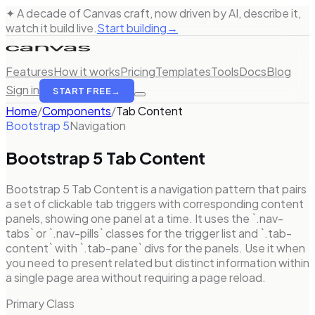
✦ A decade of Canvas craft, now driven by AI, describe it,
watch it build live.
Start building
→
Features
How it works
Pricing
Templates
Tools
Docs
Blog
Sign in
START FREE
→
Home
/
Components
/
Tab Content
Bootstrap 5
Navigation
Bootstrap 5
Tab Content
Bootstrap 5 Tab Content is a navigation pattern that pairs
a set of clickable tab triggers with corresponding content
panels, showing one panel at a time. It uses the `.nav-
tabs` or `.nav-pills` classes for the trigger list and `.tab-
content` with `.tab-pane` divs for the panels. Use it when
you need to present related but distinct information within
a single page area without requiring a page reload.
Primary Class