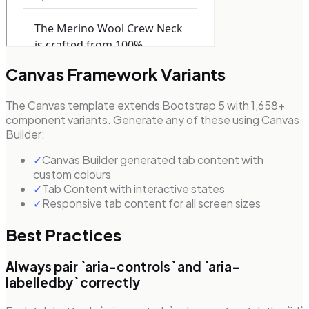
Canvas Framework Variants
The Canvas template extends Bootstrap 5 with 1,658+
component variants. Generate any of these using Canvas
Builder:
✓
Canvas Builder generated tab content with
custom colours
✓
Tab Content with interactive states
✓
Responsive tab content for all screen sizes
Best Practices
Always pair `aria-controls` and `aria-
labelledby` correctly