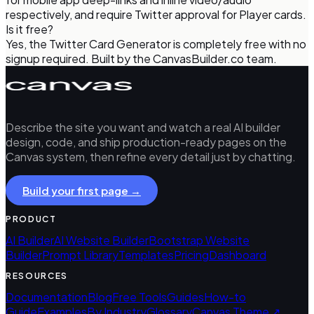
respectively, and require Twitter approval for Player cards.
Is it free?
Yes, the Twitter Card Generator is completely free with no
signup required. Built by the CanvasBuilder.co team.
Describe the site you want and watch a real AI builder
design, code, and ship production-ready pages on the
Canvas system, then refine every detail just by chatting.
Build your first page →
PRODUCT
AI Builder
AI Website Builder
Bootstrap Website
Builder
Prompt Library
Templates
Pricing
Dashboard
RESOURCES
Documentation
Blog
Free Tools
Guides
How-to
Guide
Examples
By Industry
Glossary
Canvas Theme ↗