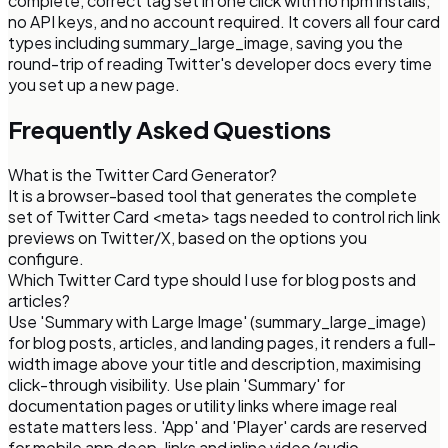
complete, correct tag set in one click with no npm installs,
no API keys, and no account required. It covers all four card
types including summary_large_image, saving you the
round-trip of reading Twitter's developer docs every time
you set up a new page.
Frequently Asked Questions
What is the Twitter Card Generator?
It is a browser-based tool that generates the complete
set of Twitter Card <meta> tags needed to control rich link
previews on Twitter/X, based on the options you
configure.
Which Twitter Card type should I use for blog posts and
articles?
Use 'Summary with Large Image' (summary_large_image)
for blog posts, articles, and landing pages, it renders a full-
width image above your title and description, maximising
click-through visibility. Use plain 'Summary' for
documentation pages or utility links where image real
estate matters less. 'App' and 'Player' cards are reserved
for mobile app deep-links and inline video/audio