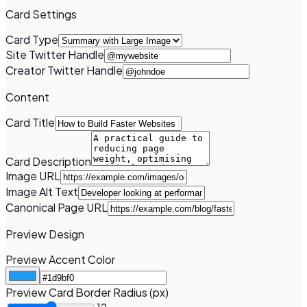
Card Settings
Card Type
Site Twitter Handle
Creator Twitter Handle
Content
Card Title
Card Description
Image URL
Image Alt Text
Canonical Page URL
Preview Design
Preview Accent Color
Preview Card Border Radius (px)