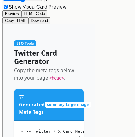
12
Show Visual Card Preview
Preview
HTML Code
Copy HTML
Download