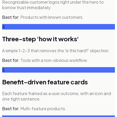
Recognizable customer logos right under the hero to
borrow trust immediately.
Best for:
Products with known customers.
4
Three-step 'how it works'
A simple 1-2-3 that removes the 'is this hard?' objection.
Best for:
Tools with a non-obvious workflow.
5
Benefit-driven feature cards
Each feature framed as a user outcome, with an icon and
one tight sentence.
Best for:
Multi-feature products.