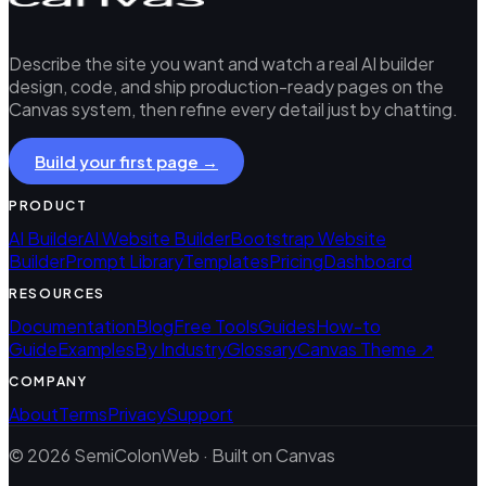
Describe the site you want and watch a real AI builder
design, code, and ship production-ready pages on the
Canvas system, then refine every detail just by chatting.
Build your first page →
PRODUCT
AI Builder
AI Website Builder
Bootstrap Website
Builder
Prompt Library
Templates
Pricing
Dashboard
RESOURCES
Documentation
Blog
Free Tools
Guides
How-to
Guide
Examples
By Industry
Glossary
Canvas Theme ↗
COMPANY
About
Terms
Privacy
Support
© 2026 SemiColonWeb · Built on Canvas