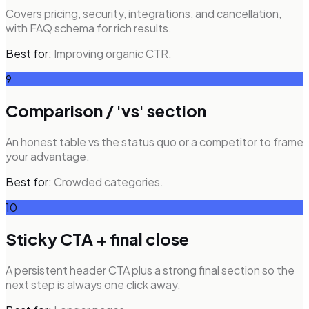
Covers pricing, security, integrations, and cancellation,
with FAQ schema for rich results.
Best for:
Improving organic CTR.
9
Comparison / 'vs' section
An honest table vs the status quo or a competitor to frame
your advantage.
Best for:
Crowded categories.
10
Sticky CTA + final close
A persistent header CTA plus a strong final section so the
next step is always one click away.