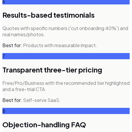
6
Results-based testimonials
Quotes with specific numbers ('cut onboarding 40%') and
real names/photos.
Best for:
Products with measurable impact.
7
Transparent three-tier pricing
Free/Pro/Business with the recommended tier highlighted
and a free-trial CTA.
Best for:
Self-serve SaaS.
8
Objection-handling FAQ