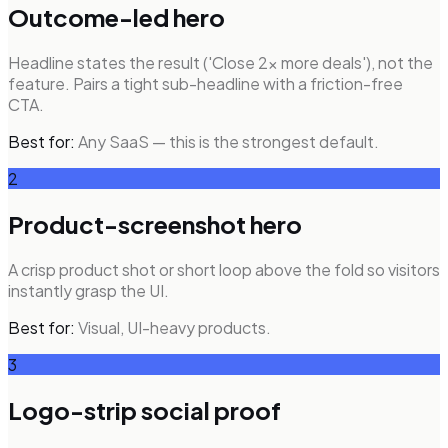
Outcome-led hero
Headline states the result ('Close 2x more deals'), not the
feature. Pairs a tight sub-headline with a friction-free
CTA.
Best for:
Any SaaS — this is the strongest default.
2
Product-screenshot hero
A crisp product shot or short loop above the fold so visitors
instantly grasp the UI.
Best for:
Visual, UI-heavy products.
3
Logo-strip social proof