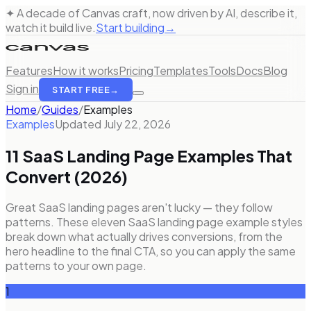
✦ A decade of Canvas craft, now driven by AI, describe it,
watch it build live.
Start building
→
Features
How it works
Pricing
Templates
Tools
Docs
Blog
Sign in
START FREE
→
Home
/
Guides
/
Examples
Examples
Updated
July 22, 2026
11 SaaS Landing Page Examples That
Convert (2026)
Great SaaS landing pages aren't lucky — they follow
patterns. These eleven SaaS landing page example styles
break down what actually drives conversions, from the
hero headline to the final CTA, so you can apply the same
patterns to your own page.
1