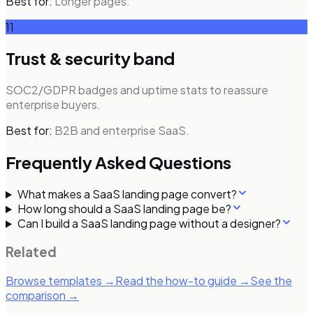
Best for:
Longer pages.
11
Trust & security band
SOC2/GDPR badges and uptime stats to reassure
enterprise buyers.
Best for:
B2B and enterprise SaaS.
Frequently Asked Questions
What makes a SaaS landing page convert?
How long should a SaaS landing page be?
Can I build a SaaS landing page without a designer?
Related
Browse templates →
Read the how-to guide →
See the
comparison →