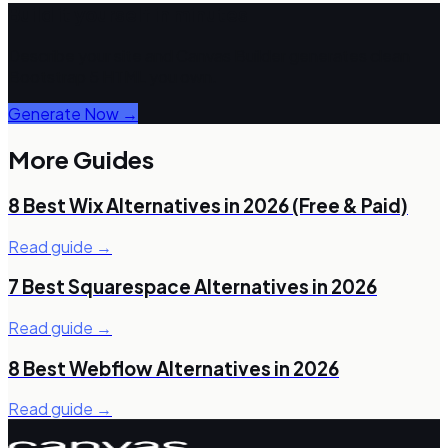
Build it yourself in minutes
Describe your site and Canvas Builder generates clean
Bootstrap 5 HTML you own.
Generate Now →
More Guides
8 Best Wix Alternatives in 2026 (Free & Paid)
Read guide →
7 Best Squarespace Alternatives in 2026
Read guide →
8 Best Webflow Alternatives in 2026
Read guide →