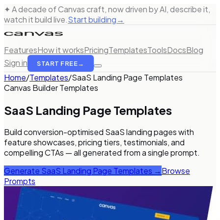
✦ A decade of Canvas craft, now driven by AI, describe it,
watch it build live.
Start building
→
Features
How it works
Pricing
Templates
Tools
Docs
Blog
Sign in
START FREE
→
Home
/
Templates
/
SaaS Landing Page Templates
Canvas Builder Templates
SaaS Landing Page Templates
Build conversion-optimised SaaS landing pages with
feature showcases, pricing tiers, testimonials, and
compelling CTAs — all generated from a single prompt.
Generate
SaaS Landing Page Templates
→
Browse
Prompts