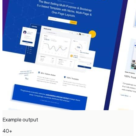
Example output
40+