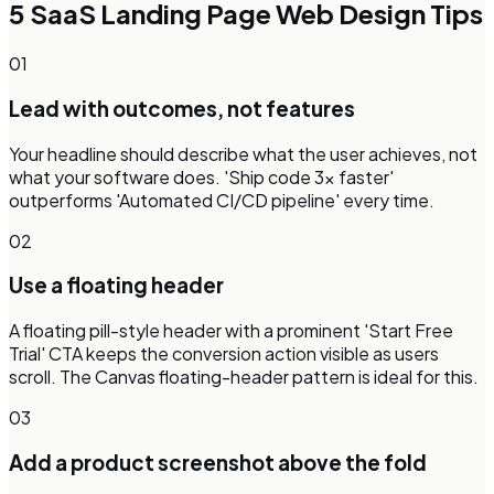
5
SaaS Landing Page
Web Design Tips
01
Lead with outcomes, not features
Your headline should describe what the user achieves, not
what your software does. 'Ship code 3x faster'
outperforms 'Automated CI/CD pipeline' every time.
02
Use a floating header
A floating pill-style header with a prominent 'Start Free
Trial' CTA keeps the conversion action visible as users
scroll. The Canvas floating-header pattern is ideal for this.
03
Add a product screenshot above the fold