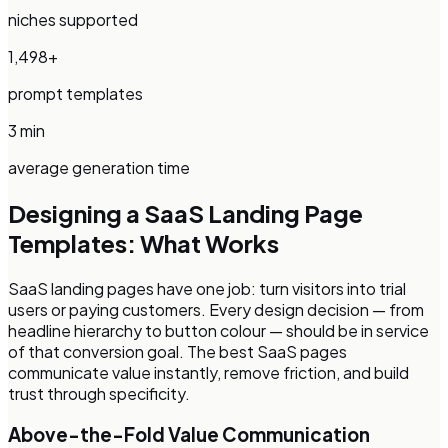
niches supported
1,498+
prompt templates
3 min
average generation time
Designing a
SaaS Landing Page
Templates
: What Works
SaaS landing pages have one job: turn visitors into trial
users or paying customers. Every design decision — from
headline hierarchy to button colour — should be in service
of that conversion goal. The best SaaS pages
communicate value instantly, remove friction, and build
trust through specificity.
Above-the-Fold Value Communication