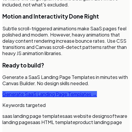
included, not what's excluded.
Motion and Interactivity Done Right
Subtle scroll-triggered animations make SaaS pages feel
polished and modern. However, heavy animations that
delay content rendering increase bounce rates. Use CSS
transitions and Canvas scroll-detect patterns rather than
heavy JS animation libraries.
Ready to build?
Generate a
SaaS Landing Page Templates
in minutes with
Canvas Builder. No design skills needed.
Generate
SaaS Landing Page Templates
→
Keywords targeted
saas landing page template
saas website design
software
landing page
saas HTML template
product landing page