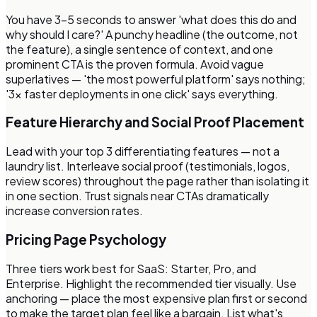
You have 3–5 seconds to answer 'what does this do and
why should I care?' A punchy headline (the outcome, not
the feature), a single sentence of context, and one
prominent CTA is the proven formula. Avoid vague
superlatives — 'the most powerful platform' says nothing;
'3x faster deployments in one click' says everything.
Feature Hierarchy and Social Proof Placement
Lead with your top 3 differentiating features — not a
laundry list. Interleave social proof (testimonials, logos,
review scores) throughout the page rather than isolating it
in one section. Trust signals near CTAs dramatically
increase conversion rates.
Pricing Page Psychology
Three tiers work best for SaaS: Starter, Pro, and
Enterprise. Highlight the recommended tier visually. Use
anchoring — place the most expensive plan first or second
to make the target plan feel like a bargain. List what's