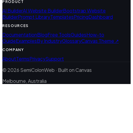
PRODUCT
AI Builder
AI Website Builder
Bootstrap Website
Builder
Prompt Library
Templates
Pricing
Dashboard
RESOURCES
Documentation
Blog
Free Tools
Guides
How-to
Guide
Examples
By Industry
Glossary
Canvas Theme ↗
COMPANY
About
Terms
Privacy
Support
© 2026 SemiColonWeb · Built on Canvas
Melbourne, Australia