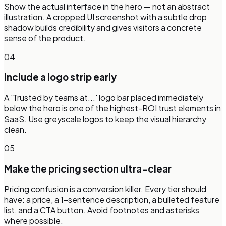
Show the actual interface in the hero — not an abstract
illustration. A cropped UI screenshot with a subtle drop
shadow builds credibility and gives visitors a concrete
sense of the product.
04
Include a logo strip early
A 'Trusted by teams at...' logo bar placed immediately
below the hero is one of the highest-ROI trust elements in
SaaS. Use greyscale logos to keep the visual hierarchy
clean.
05
Make the pricing section ultra-clear
Pricing confusion is a conversion killer. Every tier should
have: a price, a 1-sentence description, a bulleted feature
list, and a CTA button. Avoid footnotes and asterisks
where possible.