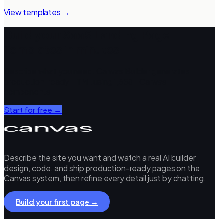
View templates →
Build your
SaaS Landing Page
Templates
in minutes
Describe what you need. Canvas Builder generates
production-ready HTML using 1,658+ Canvas
components.
Start for free →
Describe the site you want and watch a real AI builder
design, code, and ship production-ready pages on the
Canvas system, then refine every detail just by chatting.
Build your first page →