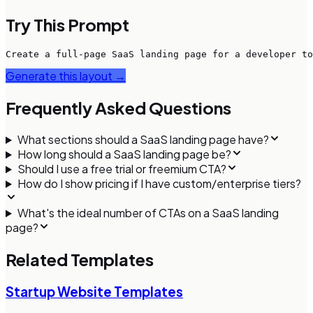
Try This Prompt
Create a full-page SaaS landing page for a developer to
Generate this layout →
Frequently Asked Questions
What sections should a SaaS landing page have?
How long should a SaaS landing page be?
Should I use a free trial or freemium CTA?
How do I show pricing if I have custom/enterprise tiers?
What's the ideal number of CTAs on a SaaS landing
page?
Related Templates
Startup Website Templates