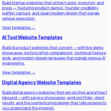
Build startup websites that attract users, investors, and
press — featuring product demos, founder credibility,
waitlist capture, and clean modern design that signals
serious execution.
View templates →
AI Tool Website Templates
Build AI product websites that convert — with live demo
showcases, before/after comparisons, technical feature
grids, and modern design language that signals serious AI
engineering.
View templates →
Digital Agency Website Templates
Build digital agency websites that win pitches and attract
inbound — with service showcases, work portfolio, client
results, and the sophisticated design that tells prospects
you understand the internet.